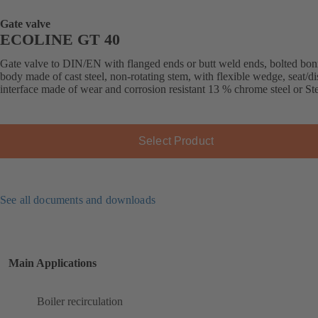
Gate valve
ECOLINE GT 40
Gate valve to DIN/EN with flanged ends or butt weld ends, bolted bon
body made of cast steel, non-rotating stem, with flexible wedge, seat/di
interface made of wear and corrosion resistant 13 % chrome steel or Stel
Select Product
See all documents and downloads
Main Applications
Boiler recirculation