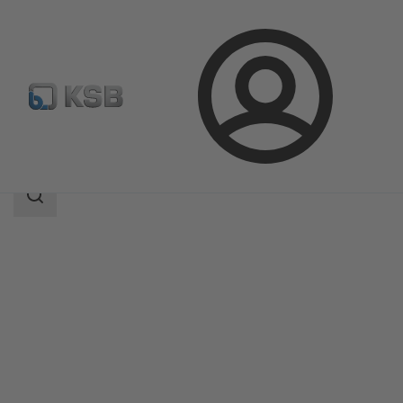
Login
Products
Product Catalogue
ECOLINE GT 40
Search
scope
Search
scope