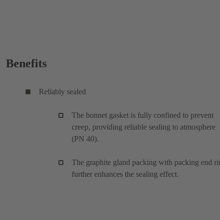
Benefits
Reliably sealed
The bonnet gasket is fully confined to prevent
creep, providing reliable sealing to atmosphere
(PN 40).
The graphite gland packing with packing end ri
further enhances the sealing effect.