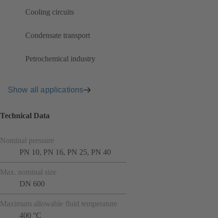
Cooling circuits
Condensate transport
Petrochemical industry
Show all applications
Technical Data
Nominal pressure
PN 10, PN 16, PN 25, PN 40
Max. nominal size
DN 600
Maximum allowable fluid temperature
400 °C