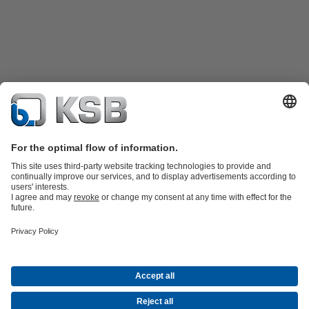
Product Catalogue
KSB SupremeServ: Spare
parts
KSB SupremeServ: Premium service for pumps and
valves
Shopping Cart
Product types
Waste Water Technology
Water Technology
Industry
Technology
Building Services
Energy Technology
Company
Events
Press
Career opportunities at KSB
Social Media