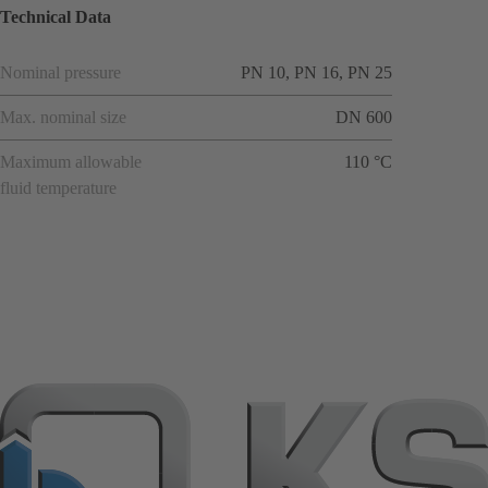
Technical Data
Nominal pressure
PN 10, PN 16, PN 25
Max. nominal size
DN 600
Maximum allowable
110 °C
fluid temperature