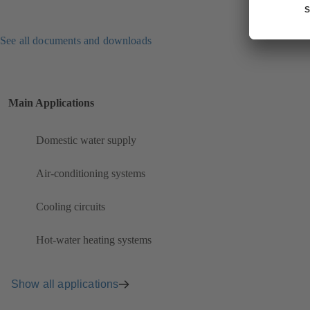
See all documents and downloads
Main Applications
Domestic water supply
Air-conditioning systems
Cooling circuits
Hot-water heating systems
Show all applications