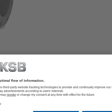
rotating stem, inside screw, body made