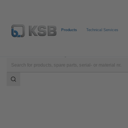
Products
Technical Services
Products
Product Catalogue
ECOLINE SP/SO
Search
scope
Search
scope