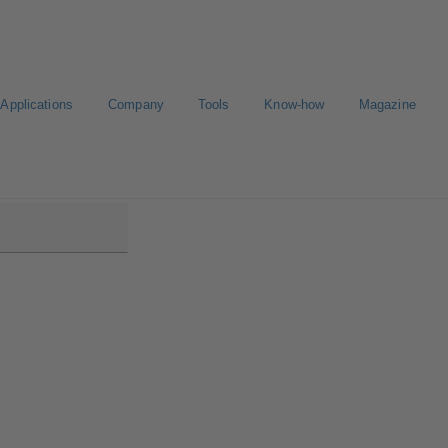
Applications
Company
Tools
Know-how
Magazine