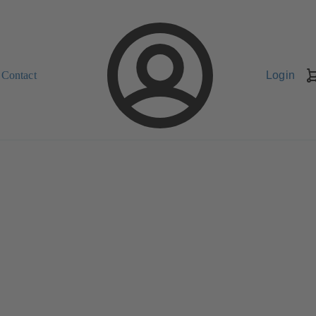
Contact
Login