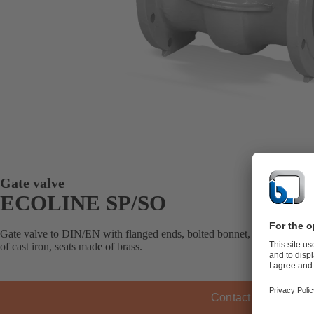
Gate valve
ECOLINE SP/SO
Gate valve to DIN/EN with flanged ends, bolted bonnet, metal-seated, 
of cast iron, seats made of brass.
Contact KSB