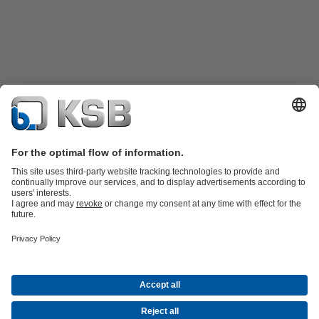
Product Catalogue
KSB SupremeServ: Spare
parts
KSB SupremeServ: Premium service for pumps and
valves
Shopping Cart
Product types
Waste Water Technology
Water Technology
Industry
Technology
Building Services
Energy Technology
Company
Events
Press
Career opportunities at KSB
Social Media