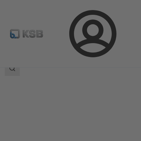
Login
Products
Product Catalogue
SISTO-16S
Search
scope
Search
scope