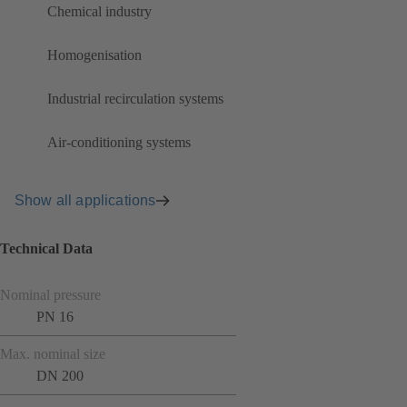
Chemical industry
Homogenisation
Industrial recirculation systems
Air-conditioning systems
Show all applications
Technical Data
Nominal pressure
PN 16
Max. nominal size
DN 200