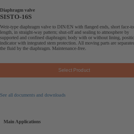
Diaphragm valve
SISTO-16S
Weir-type diaphragm valve to DIN/EN with flanged ends, short face-to
length, in straight-way pattern; shut-off and sealing to atmosphere by
supported and confined diaphragm; body with or without lining, positi
indicator with integrated stem protection. All moving parts are separat
the fluid by the diaphragm. Maintenance-free.
Select Product
See all documents and downloads
Main Applications