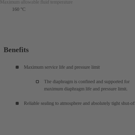
Maximum allowable fluid temperature
160 °C
Benefits
Maximum service life and pressure limit
The diaphragm is confined and supported for
maximum diaphragm life and pressure limit.
Reliable sealing to atmosphere and absolutely tight shut-of