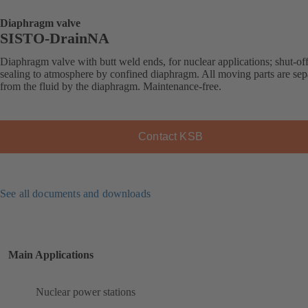
Diaphragm valve
SISTO-DrainNA
Diaphragm valve with butt weld ends, for nuclear applications; shut-of
sealing to atmosphere by confined diaphragm. All moving parts are sep
from the fluid by the diaphragm. Maintenance-free.
Contact KSB
See all documents and downloads
Main Applications
Nuclear power stations