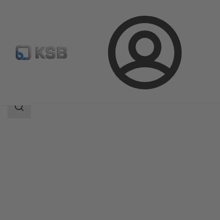
Login
Products
Product Catalogue
SISTO-DrainNA
Search
scope
Search
scope