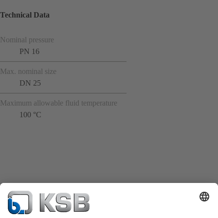
Technical Data
Nominal pressure
PN 16
Max. nominal size
DN 25
Maximum allowable fluid temperature
100 °C