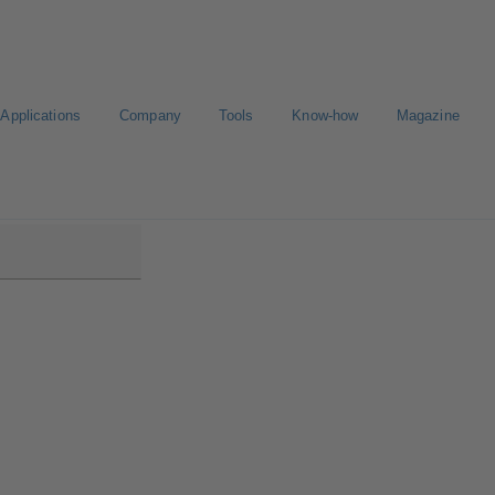
Applications
Company
Tools
Know-how
Magazine