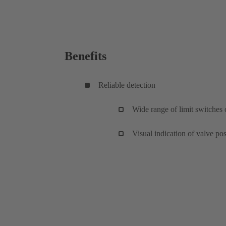
Benefits
Reliable detection
Wide range of limit switches 
Visual indication of valve pos