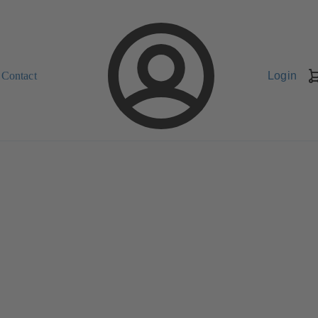
Contact
Login