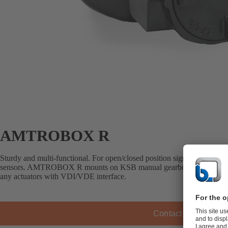
AMTROBOX R
Sturdy and multi-functional. For open/closed position signalling via me
sensors. AMTROBOX R mounts on KSB manual gearboxes, pneumatic a
any actuators with VDI/VDE interface.
Contact KSB