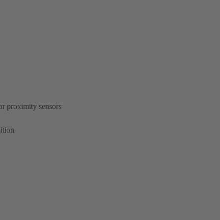
or proximity sensors
ition