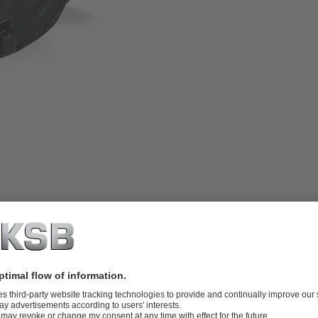
chanical limit switches or proximity
ctuators, hydraulic actuators and