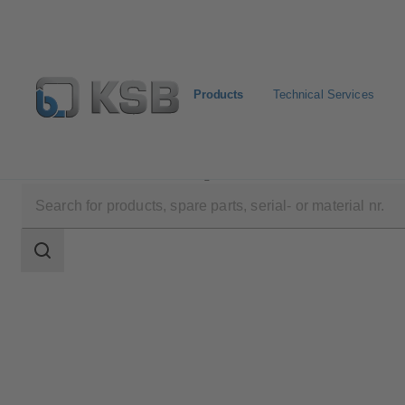
Products
Technical Services
Products
Product Catalogue
AMTROBOX R
Search
scope
Search
scope