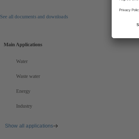
See all documents and downloads
Main Applications
Water
Waste water
Energy
Industry
Show all applications