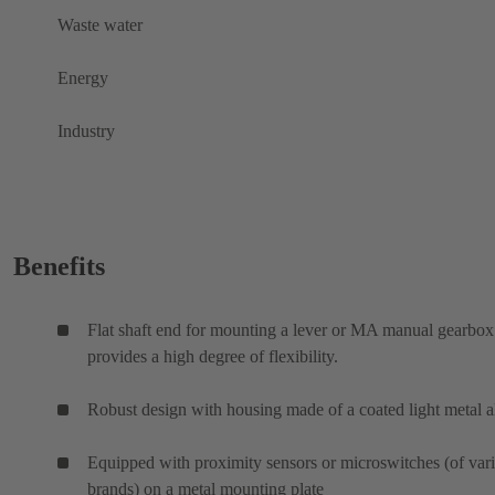
Waste water
Energy
Industry
Benefits
Flat shaft end for mounting a lever or MA manual gearbox
provides a high degree of flexibility.
Robust design with housing made of a coated light metal a
Equipped with proximity sensors or microswitches (of var
brands) on a metal mounting plate