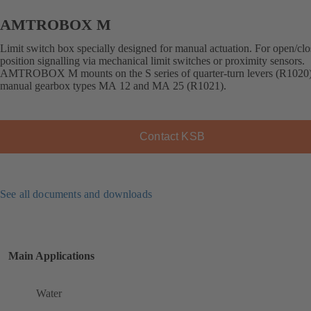
AMTROBOX M
Limit switch box specially designed for manual actuation. For open/cl
position signalling via mechanical limit switches or proximity sensors.
AMTROBOX M mounts on the S series of quarter-turn levers (R1020
manual gearbox types MA 12 and MA 25 (R1021).
Contact KSB
See all documents and downloads
Main Applications
Water