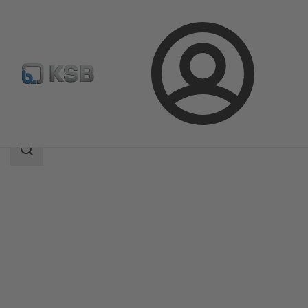
Login
Products
Product Catalogue
AMTROBOX M
Search
scope
Search
scope