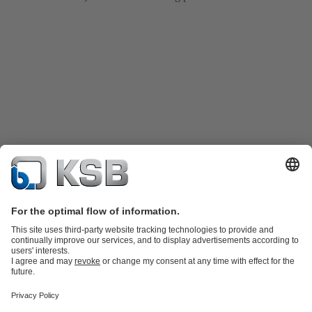
Product Catalogue
KSB SupremeServ: Spare
parts
KSB SupremeServ: Premium service for pumps and