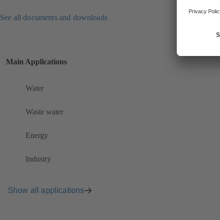
See all documents and downloads
Main Applications
Water
Waste water
Energy
Industry
Show all applications