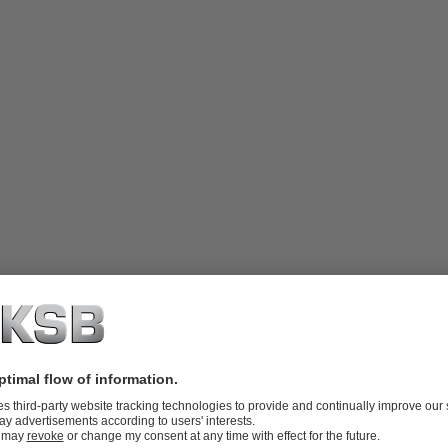
ge manual gearbox, irreversible worm
ch boxes, etc.