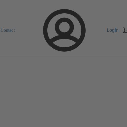
Contact
Login