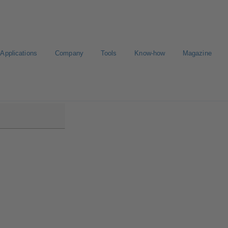
Applications
Company
Tools
Know-how
Magazine