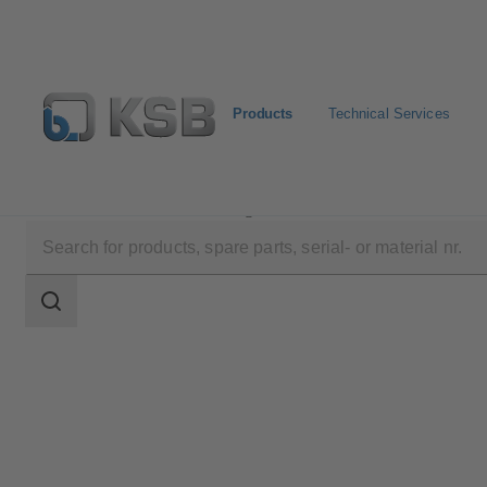
Products
Technical Services
Products
Product Catalogue
MC
Search
scope
Search
scope