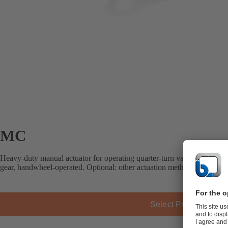
MC
Heavy-duty manual actuator for operating quarter-turn valves. MC ran
gear, handwheel-operated. Optional: other actuation methods, limit swit
Select Product