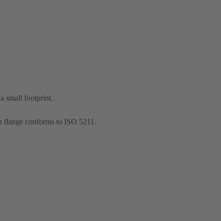
 small footprint.
n flange conforms to ISO 5211.