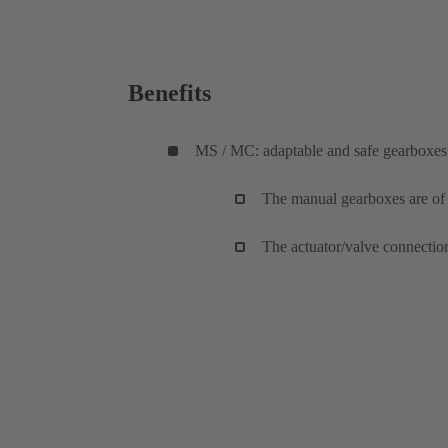
Benefits
MS / MC: adaptable and safe gearboxes
The manual gearboxes are of a
The actuator/valve connectio