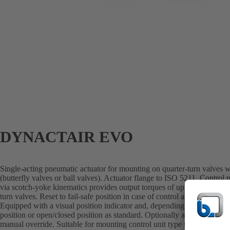
DYNACTAIR EVO
Single-acting pneumatic actuator for mounting on quarter-turn valves 
(butterfly valves or ball valves). Actuator flange to ISO 5211. Control 
via scotch-yoke kinematics provides output torques of up to 4000 Nm wh
turn valves. Reset to fail-safe position in case of control air failure is 
Equipped with a visual position indicator and, depending on the actuator
position or open/closed position as standard. Optionally available wit
manual override. Suitable for mounting control unit type series