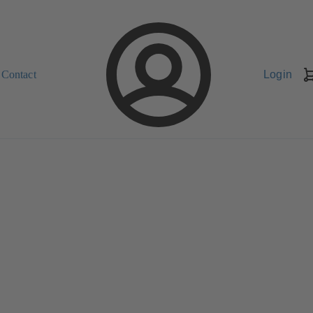
Contact
Login