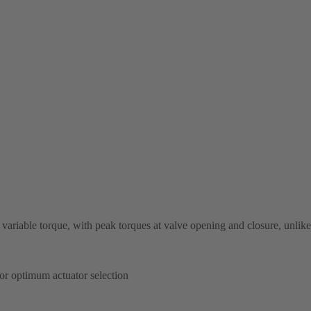
ariable torque, with peak torques at valve opening and closure, unlike
or optimum actuator selection