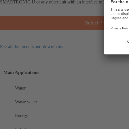
SMARTRONIC U or any other unit with an interface to VDI/VDE 38
Select Product
See all documents and downloads
Main Applications
Water
Waste water
Energy