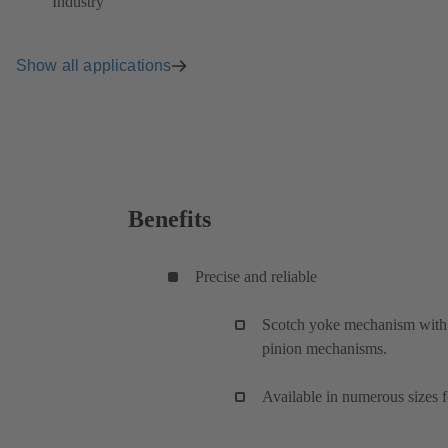
Industry
Show all applications
Benefits
Precise and reliable
Scotch yoke mechanism with v
pinion mechanisms.
Available in numerous sizes f