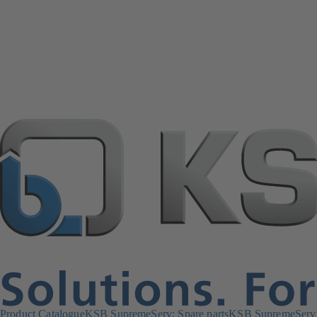
Product Catalogue
KSB SupremeServ: Spare parts
KSB SupremeServ: 