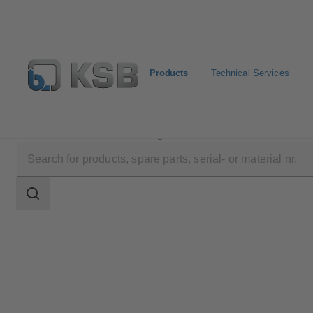
Products
Technical Services
Products
Product Catalogue
DYNACTAIR EVO
Search
scope
Search
scope