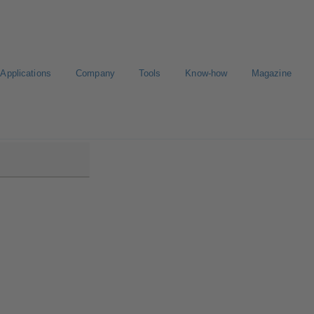
Applications
Company
Tools
Know-how
Magazine