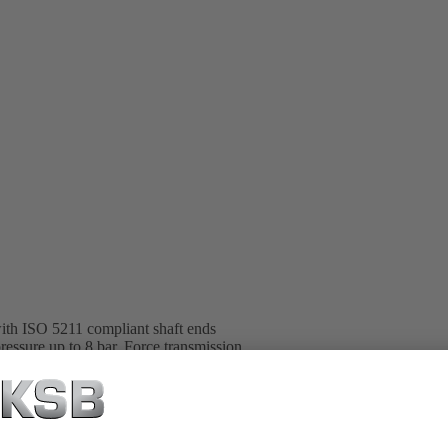
with ISO 5211 compliant shaft ends
pressure up to 8 bar. Force transmission
ich are ideal for actuating quarter-
effected by means of spring assemblies.
 size, adjustable travel stops for closed
h mounted or integrated emergency
 AMTROBOX, AMTRONIC U,