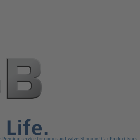
Premium service for pumps and valves
Shopping Cart
Product types