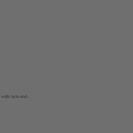
 with rack-and-