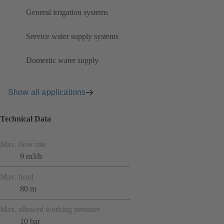
General irrigation systems
Service water supply systems
Domestic water supply
Show all applications
Technical Data
Max. flow rate
9 m3/h
Max. head
80 m
Max. allowed working pressure
10 bar