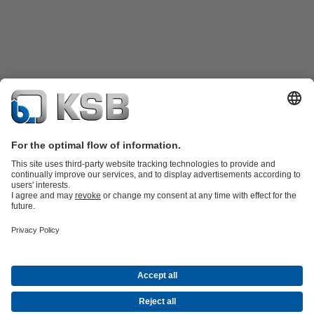
Product Catalogue
KSB SupremeServ: Spare
parts
KSB SupremeServ: Premium service for pumps and
valves
Shopping Cart
Product types
Waste Water Technology
Water Technology
Industry
Technology
Building Services
Energy Technology
Company
Events
Press
Career opportunities at KSB
Social Media