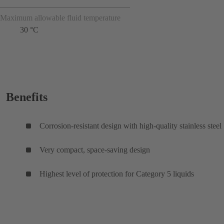
Maximum allowable fluid temperature
30 °C
Benefits
Corrosion-resistant design with high-quality stainless steel
Very compact, space-saving design
Highest level of protection for Category 5 liquids