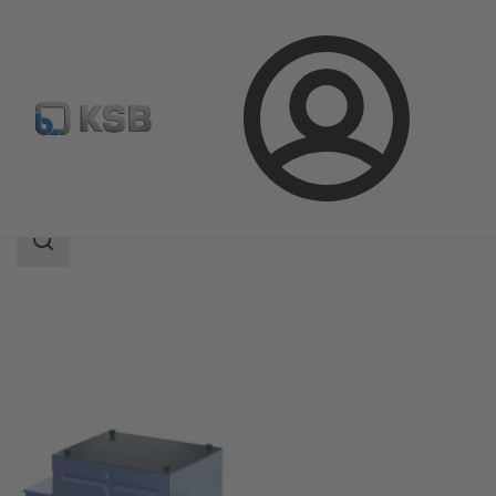
Login
Products
Product Catalogue
KSB Safety Boost
Search
scope
Search
scope