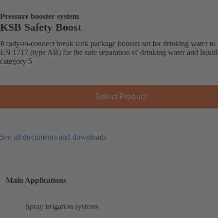
Pressure booster system
KSB Safety Boost
Ready-to-connect break tank package booster set for drinking water t
EN 1717 (type AB) for the safe separation of drinking water and liquid
category 5
Select Product
See all documents and downloads
Main Applications
Spray irrigation systems