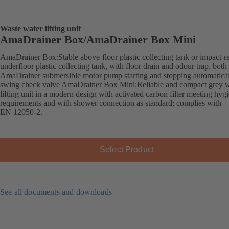
Waste water lifting unit
AmaDrainer Box/AmaDrainer Box Mini
AmaDrainer Box:Stable above-floor plastic collecting tank or impact-re
underfloor plastic collecting tank, with floor drain and odour trap, both
AmaDrainer submersible motor pump starting and stopping automatica
swing check valve AmaDrainer Box Mini:Reliable and compact grey w
lifting unit in a modern design with activated carbon filter meeting hyg
requirements and with shower connection as standard; complies with
EN 12050-2.
Select Product
See all documents and downloads