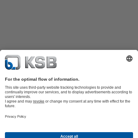
Product Catalogue
KSB SupremeServ: Spare
parts
KSB SupremeServ: Premium service for pumps and
valves
Shopping Cart
Product types
Waste Water Technology
Water Technology
Industry