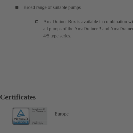
Broad range of suitable pumps
AmaDrainer Box is available in combination wi
all pumps of the AmaDrainer 3 and AmaDraine
4/5 type series.
Certificates
Europe