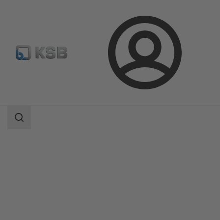
Login
Products
Product Catalogue
AmaDrainer Box/AmaDrainer Box Mini
Search
scope
Search
scope