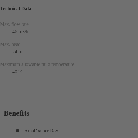
Technical Data
Max. flow rate
46 m3/h
Max. head
24 m
Maximum allowable fluid temperature
40 °C
Benefits
AmaDrainer Box