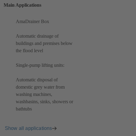
Main Applications
AmaDrainer Box
Automatic drainage of
buildings and premises below
the flood level
Single-pump lifting units:
Automatic disposal of
domestic grey water from
washing machines,
washbasins, sinks, showers or
bathtubs
Show all applications