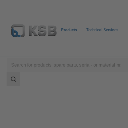
Products
Technical Services
Products
Product Catalogue
RPH
Search
scope
Search
scope