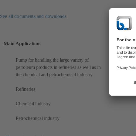
See all documents and downloads
Main Applications
Pump for handling the large variety of
petroleum products in refineries as well as in
the chemical and petrochemical industry.
Refineries
Chemical industry
Petrochemical industry