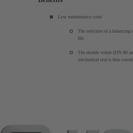
Low maintenance costs
The selection of a balancing 
life.
The double volute (DN 80 and 
mechanical seal is thus consi