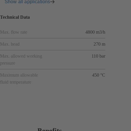
Show all applications
Technical Data
Max. flow rate
4800 m3/h
Max. head
270 m
Max. allowed working
110 bar
pressure
Maximum allowable
450 °C
fluid temperature
Benefits