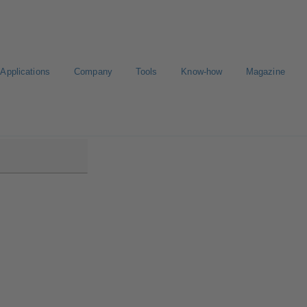
Applications
Company
Tools
Know-how
Magazine