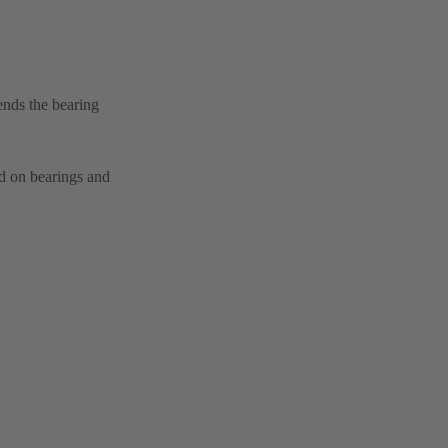
ends the bearing
ad on bearings and