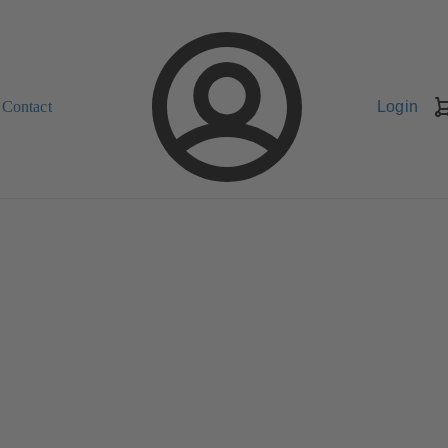
Contact
Login