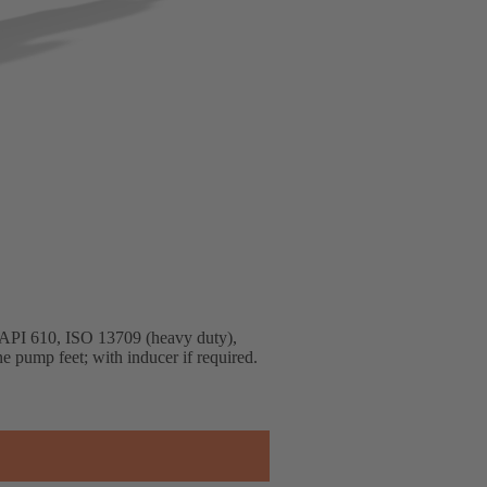
to API 610, ISO 13709 (heavy duty),
ne pump feet; with inducer if required.