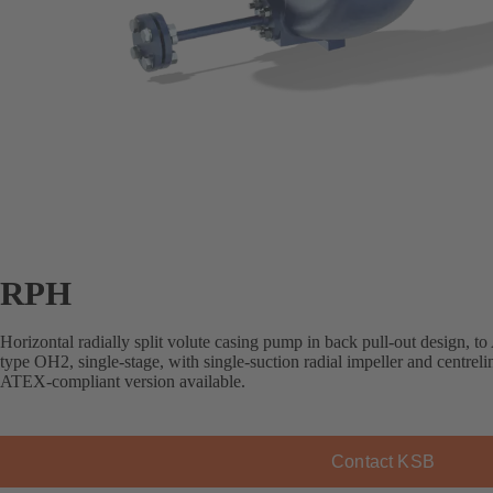
RPH
Horizontal radially split volute casing pump in back pull-out design, 
type OH2, single-stage, with single-suction radial impeller and centreli
ATEX-compliant version available.
Contact KSB