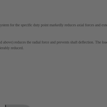
system for the specific duty point markedly reduces axial forces and ext
above) reduces the radial force and prevents shaft deflection. The lo
derably reduced.