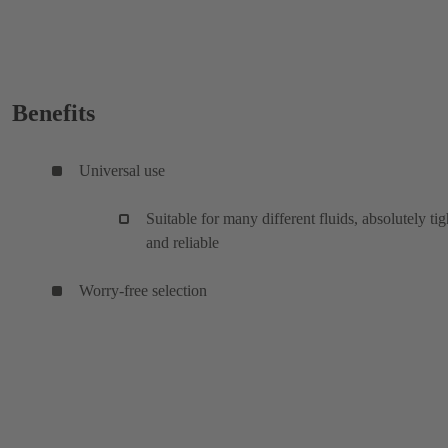
Benefits
Universal use
Suitable for many different fluids, absolutely tig
and reliable
Worry-free selection