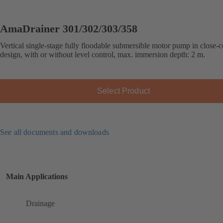
AmaDrainer 301/302/303/358
Vertical single-stage fully floodable submersible motor pump in close-
design, with or without level control, max. immersion depth: 2 m.
Select Product
See all documents and downloads
Main Applications
Drainage