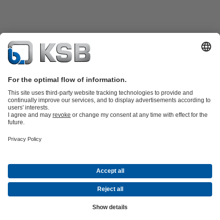
Product Catalogue
KSB SupremeServ: Spare
parts
KSB SupremeServ: Premium service for pumps and
valves
Shopping Cart
Product types
Waste Water Technology
Water Technology
Industry
Technology
Building Services
Energy Technology
Company
Events
Press
Career opportunities at KSB
Social Media
© N.V. KSB Belgium S.A.
Data Privacy
Disclaimer
Company information
Terms and