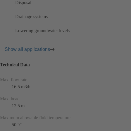
Disposal
Drainage systems
Lowering groundwater levels
Show all applications
Technical Data
Max. flow rate
16.5 m3/h
Max. head
12.5 m
Maximum allowable fluid temperature
50 °C