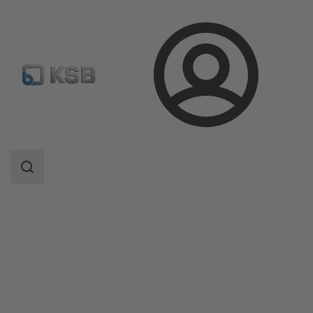
Login
Products
Product Catalogue
AmaDrainer 301/302/303/358
Search
scope
Search
scope