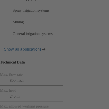
Spray irrigation systems
Mining
General irrigation systems
Show all applications
Technical Data
Max. flow rate
800 m3/h
Max. head
240 m
Max. allowed working pressure