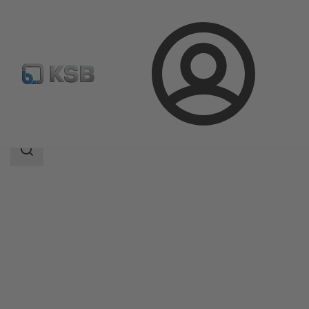
Login
Products
Product Catalogue
UPA 350 / UPA S 350
Search
scope
Search
scope