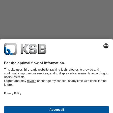
Product Catalogue
KSB SupremeServ: Spare
parts
KSB SupremeServ: Premium service for pumps and
valves
Shopping Cart
Product types
Waste Water Technology
Water Technology
Industry