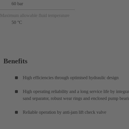
60 bar
Maximum allowable fluid temperature
50 °C
Benefits
High efficiencies through optimised hydraulic design
High operating reliability and a long service life by integra
sand separator, robust wear rings and enclosed pump bear
Reliable operation by anti-jam lift check valve