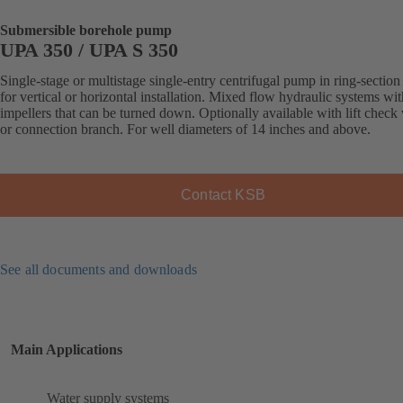
Submersible borehole pump
UPA 350 / UPA S 350
Single-stage or multistage single-entry centrifugal pump in ring-section
for vertical or horizontal installation. Mixed flow hydraulic systems wit
impellers that can be turned down. Optionally available with lift check
or connection branch. For well diameters of 14 inches and above.
Contact KSB
See all documents and downloads
Main Applications
Water supply systems