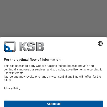
Product Catalogue
KSB SupremeServ: Spare
parts
KSB SupremeServ: Premium service for pumps and
valves
Shopping Cart
Product types
Waste Water Technology
Water Technology
Industry