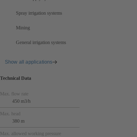
Spray irrigation systems
Mining
General irrigation systems
Show all applications
Technical Data
Max. flow rate
450 m3/h
Max. head
380 m
Max. allowed working pressure