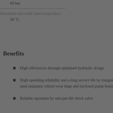
60 bar
Maximum allowable fluid temperature
50 °C
Benefits
High efficiencies through optimised hydraulic design
High operating reliability and a long service life by integra
sand separator, robust wear rings and enclosed pump bear
Reliable operation by anti-jam lift check valve