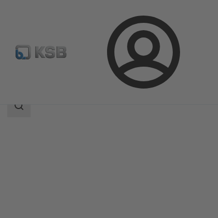
Login
Products
Product Catalogue
UPA 300 / UPA S 300
Search
scope
Search
scope