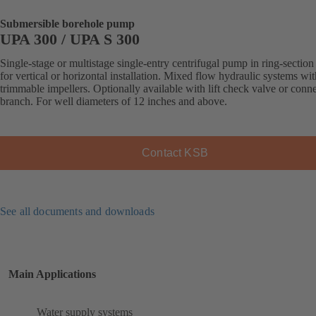
Submersible borehole pump
UPA 300 / UPA S 300
Single-stage or multistage single-entry centrifugal pump in ring-section
for vertical or horizontal installation. Mixed flow hydraulic systems wit
trimmable impellers. Optionally available with lift check valve or conn
branch. For well diameters of 12 inches and above.
Contact KSB
See all documents and downloads
Main Applications
Water supply systems