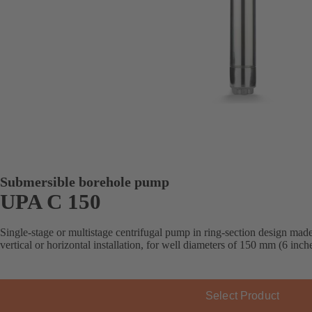
Submersible borehole pump
UPA C 150
Single-stage or multistage centrifugal pump in ring-section design made o
vertical or horizontal installation, for well diameters of 150 mm (6 inc
Select Product