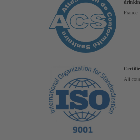
drinkin
France
Certifi
All coun