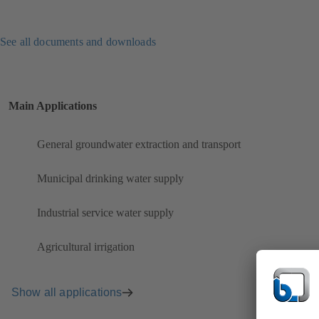
See all documents and downloads
Main Applications
General groundwater extraction and transport
Municipal drinking water supply
Industrial service water supply
Agricultural irrigation
Show all applications