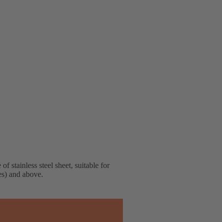
f stainless steel sheet, suitable for
hes) and above.