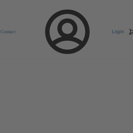
Contact
Login