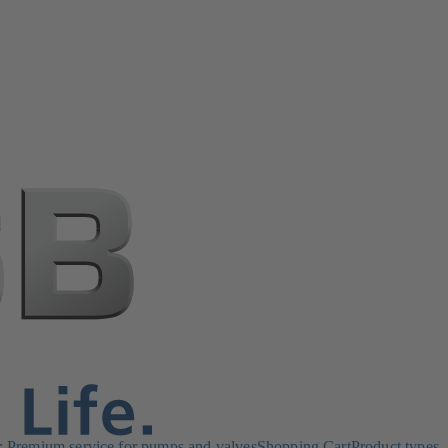
Premium service for pumps and valves
Shopping Cart
Product types