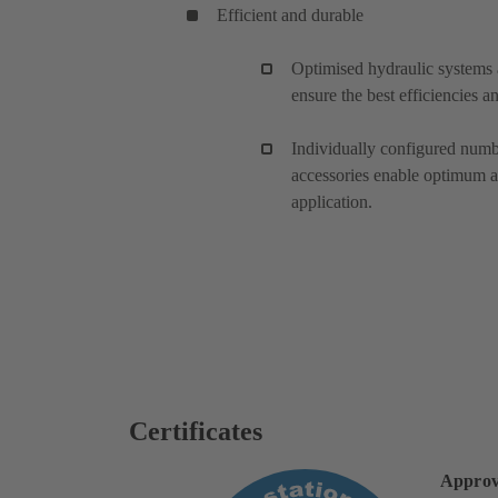
Efficient and durable
Optimised hydraulic systems 
ensure the best efficiencies 
Individually configured numbe
accessories enable optimum a
application.
Certificates
Approv