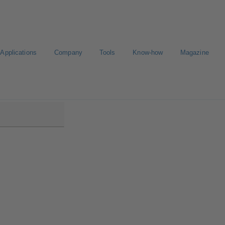
Applications
Company
Tools
Know-how
Magazine