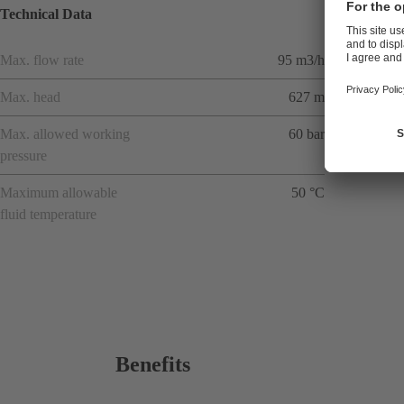
Technical Data
Max. flow rate
95 m3/h
Max. head
627 m
Max. allowed working
60 bar
pressure
Maximum allowable
50 °C
fluid temperature
Benefits