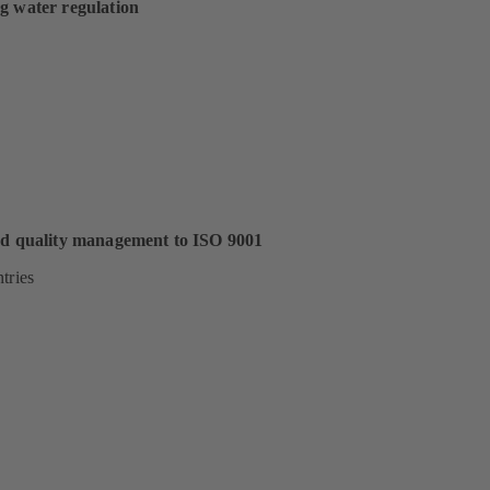
g water regulation
ed quality management to ISO 9001
tries