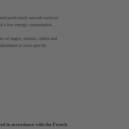
and particularly smooth surfaces
and a low energy consumption.
r of stages, motors, cables and
djustment to each specific
ed in accordance with the French