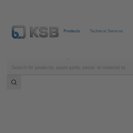
Products
Technical Services
Products
Product Catalogue
UPA C 150
Search
scope
Search
scope