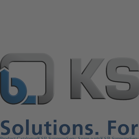
Product Catalogue
KSB SupremeServ: Spare parts
KSB SupremeServ: 