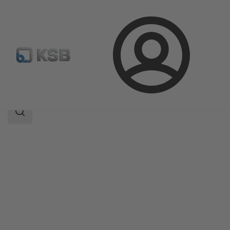
Login
Products
Product Catalogue
MultiTec Plus
Search
scope
Search
scope