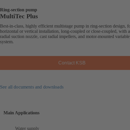
Ring-section pump
MultiTec Plus
Best-in-class, highly efficient multistage pump in ring-section design, f
horizontal or vertical installation, long-coupled or close-coupled, with a
radial suction nozzle, cast radial impellers, and motor-mounted variabl
system.
Contact KSB
See all documents and downloads
Main Applications
Water supply