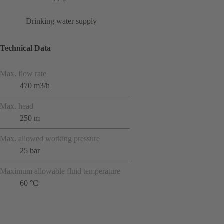
Drinking water supply
Technical Data
Max. flow rate
470 m3/h
Max. head
250 m
Max. allowed working pressure
25 bar
Maximum allowable fluid temperature
60 °C