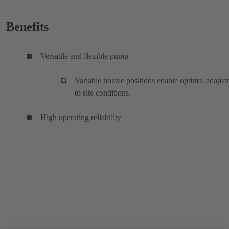
Benefits
Versatile and flexible pump
Variable nozzle positions enable optimal adapta
to site conditions.
High operating reliability