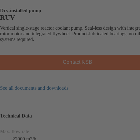
Dry-installed pump
RUV
Vertical single-stage reactor coolant pump. Seal-less design with integr
rotor motor and integrated flywheel. Product-lubricated bearings, no oi
systems required.
Contact KSB
See all documents and downloads
Technical Data
Max. flow rate
22000 m3/h