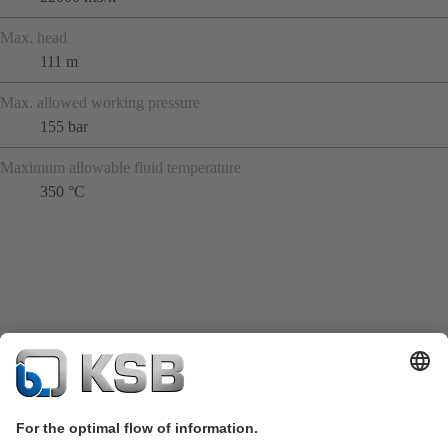
Max. head
111 m
Max. allowed working pressure
155 bar
Maximum allowable fluid temperature
350 °C