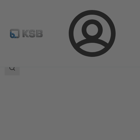
Login
Products
Product Catalogue
RUV
Search
scope
Search
scope