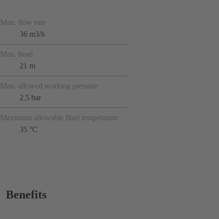
Max. flow rate
36 m3/h
Max. head
21 m
Max. allowed working pressure
2.5 bar
Maximum allowable fluid temperature
35 °C
Benefits