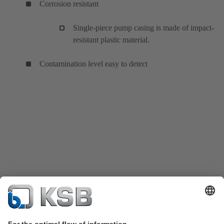
Corrosion resistant
Single-piece pump casing is made of impact-
resistant plastic material.
Contamination level easy to detect