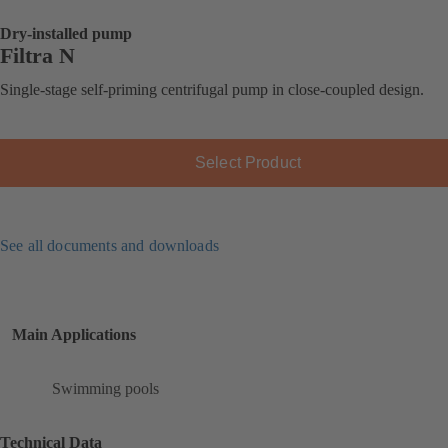
Dry-installed pump
Filtra N
Single-stage self-priming centrifugal pump in close-coupled design.
Select Product
See all documents and downloads
Main Applications
Swimming pools
Technical Data