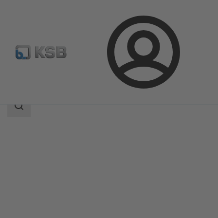
Login
Products
Product Catalogue
Filtra N
Search
scope
Search
scope