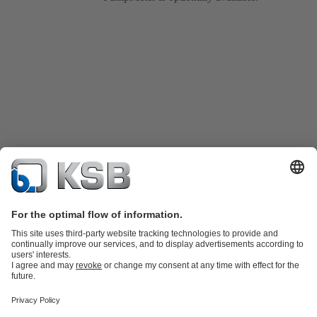
Product Catalogue
KSB SupremeServ: Spare
parts
KSB SupremeServ: Premium service for pumps and