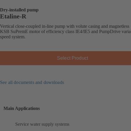
Dry-installed pump
Etaline-R
Vertical close-coupled in-line pump with volute casing and magnetless
KSB SuPremE motor of efficiency class IE4/IE5 and PumpDrive varia
speed system.
Select Product
See all documents and downloads
Main Applications
Service water supply systems