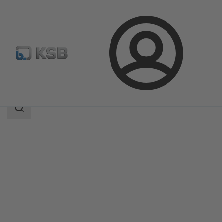
Login
Products
Product Catalogue
Etaline-R
Search
scope
Search
scope