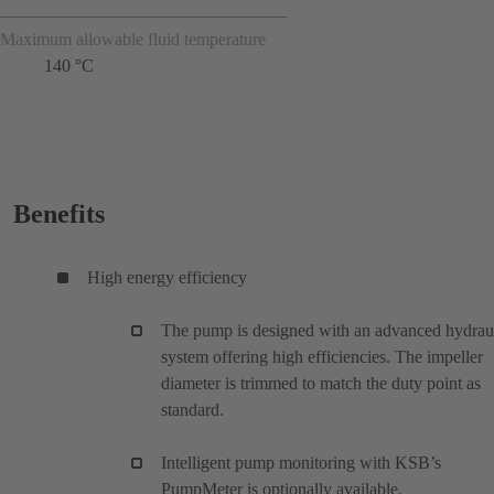
Maximum allowable fluid temperature
140 °C
Benefits
High energy efficiency
The pump is designed with an advanced hydrau
system offering high efficiencies. The impeller
diameter is trimmed to match the duty point as
standard.
Intelligent pump monitoring with KSB’s
PumpMeter is optionally available.