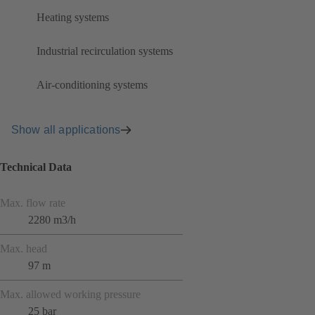
Heating systems
Industrial recirculation systems
Air-conditioning systems
Show all applications
Technical Data
Max. flow rate
2280 m3/h
Max. head
97 m
Max. allowed working pressure
25 bar