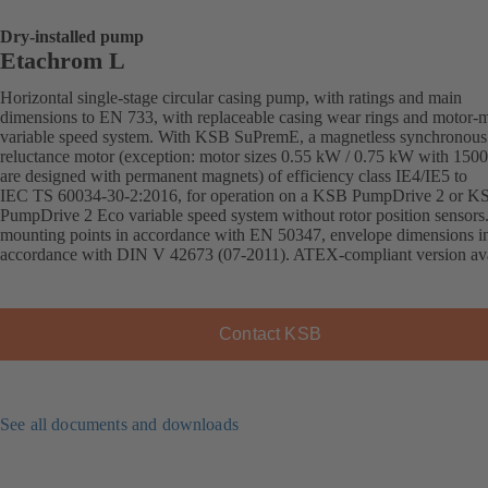
Dry-installed pump
Etachrom L
Horizontal single-stage circular casing pump, with ratings and main
dimensions to EN 733, with replaceable casing wear rings and motor-
variable speed system. With KSB SuPremE, a magnetless synchronous
reluctance motor (exception: motor sizes 0.55 kW / 0.75 kW with 150
are designed with permanent magnets) of efficiency class IE4/IE5 to
IEC TS 60034-30-2:2016, for operation on a KSB PumpDrive 2 or K
PumpDrive 2 Eco variable speed system without rotor position sensors
mounting points in accordance with EN 50347, envelope dimensions i
accordance with DIN V 42673 (07-2011). ATEX-compliant version ava
Contact KSB
See all documents and downloads