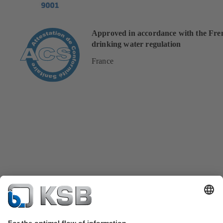
Approved in accordance with the Fre
drinking water regulation
France