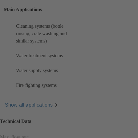
Main Applications
Cleaning systems (bottle
rinsing, crate washing and
similar systems)
Water treatment systems
Water supply systems
Fire-fighting systems
Show all applications
Technical Data
Max. flow rate