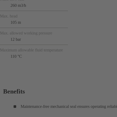
260 m3/h
Max. head
105 m
Max. allowed working pressure
12 bar
Maximum allowable fluid temperature
110 °C
Benefits
Maintenance-free mechanical seal ensures operating reliabi