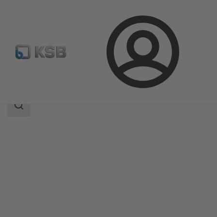
Login
Products
Product Catalogue
Etachrom L
Search
scope
Search
scope