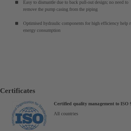
Easy to dismantle due to back pull-out design; no need to
remove the pump casing from the piping
Optimised hydraulic components for high efficiency help 
energy consumption
Certificates
Certified quality management to ISO 
All countries