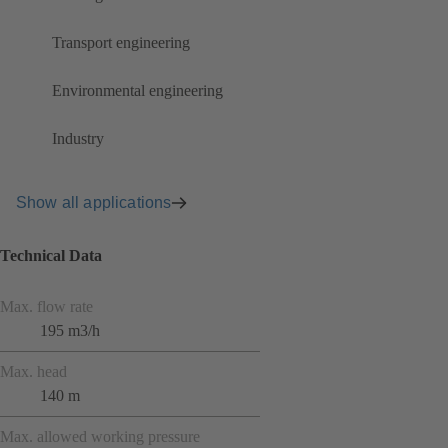
Transport engineering
Environmental engineering
Industry
Show all applications
Technical Data
Max. flow rate
195 m3/h
Max. head
140 m
Max. allowed working pressure