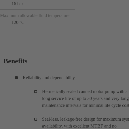
16 bar
Maximum allowable fluid temperature
120 °C
Benefits
Reliability and dependability
Hermetically sealed canned motor pump with a
long service life of up to 30 years and very long
maintenance intervals for minimal life cycle cos
Seal-less, leakage-free design for maximum sys
availability, with excellent MTBF and no