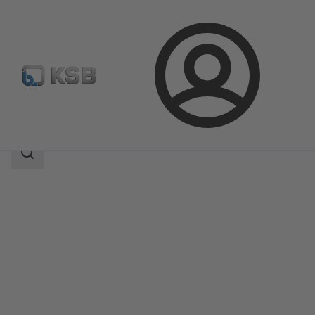
Login
Products
Product Catalogue
EtaSeco
Search
scope
Search
scope