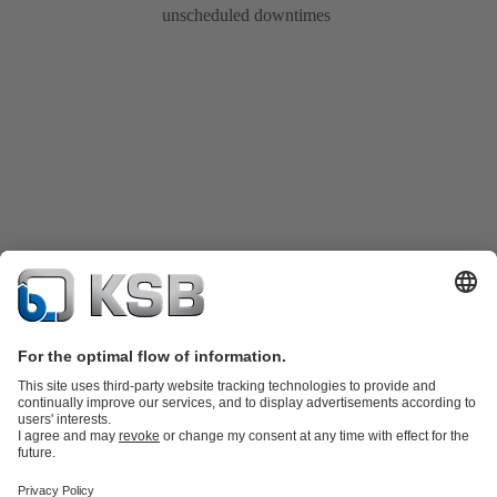
unscheduled downtimes
Product Catalogue
KSB SupremeServ: Spare