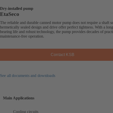
Dry-installed pump
EtaSeco
The reliable and durable canned motor pump does not require a shaft sea
hermetically sealed design and drive offer perfect tightness. With a long
bearing life and robust technology, the pump provides decades of practi
maintenance-free operation.
Contact KSB
See all documents and downloads
Main Applications
Cooling circuits