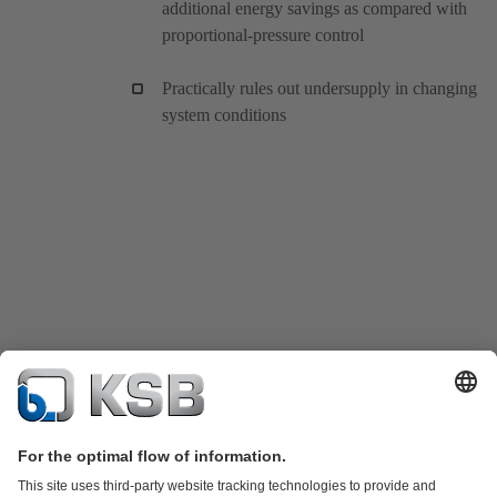
additional energy savings as compared with
proportional-pressure control
Practically rules out undersupply in changing
system conditions