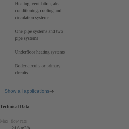
Heating, ventilation, air-
conditioning, cooling and
circulation systems
One-pipe systems and two-
pipe systems
Underfloor heating systems
Boiler circuits or primary
circuits
Show all applications
Technical Data
Max. flow rate
24.6 m3/h