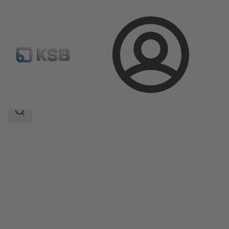
Login
Products
Product Catalogue
Calio Pro Plus Z
Search
scope
Search
scope