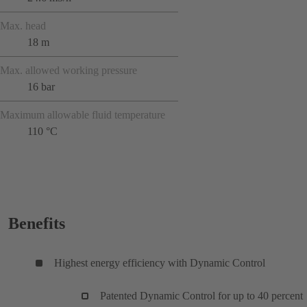
Max. head
18 m
Max. allowed working pressure
16 bar
Maximum allowable fluid temperature
110 °C
Benefits
Highest energy efficiency with Dynamic Control
Patented Dynamic Control for up to 40 percent