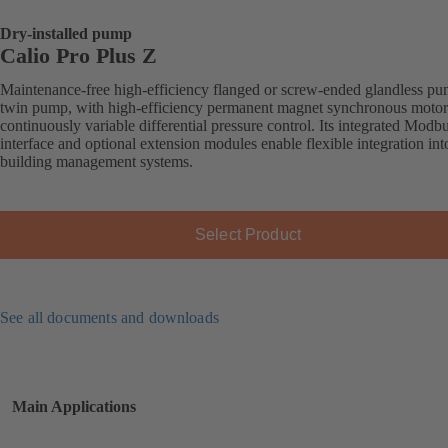
Dry-installed pump
Calio Pro Plus Z
Maintenance-free high-efficiency flanged or screw-ended glandless pu
twin pump, with high-efficiency permanent magnet synchronous motor
continuously variable differential pressure control. Its integrated Mod
interface and optional extension modules enable flexible integration int
building management systems.
Select Product
See all documents and downloads
Main Applications