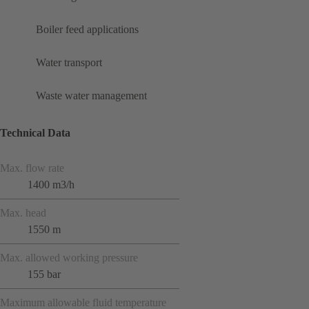
Boiler feed applications
Water transport
Waste water management
Technical Data
Max. flow rate
1400 m3/h
Max. head
1550 m
Max. allowed working pressure
155 bar
Maximum allowable fluid temperature