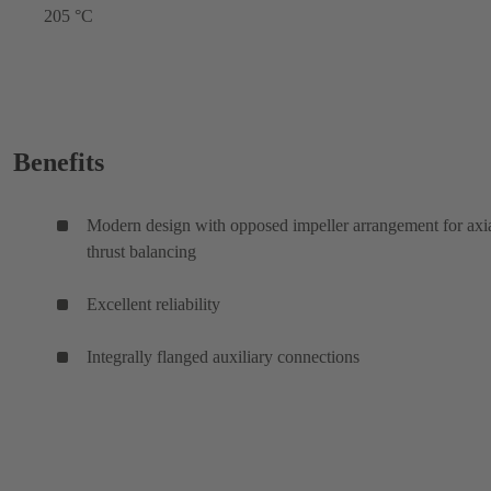
205 °C
Benefits
Modern design with opposed impeller arrangement for axi
thrust balancing
Excellent reliability
Integrally flanged auxiliary connections