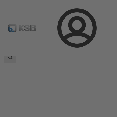
Login
Products
Product Catalogue
CHTRa
Search
scope
Search
scope