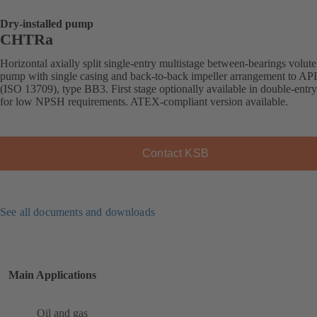
Dry-installed pump
CHTRa
Horizontal axially split single-entry multistage between-bearings volute
pump with single casing and back-to-back impeller arrangement to AP
(ISO 13709), type BB3. First stage optionally available in double-entr
for low NPSH requirements. ATEX-compliant version available.
Contact KSB
See all documents and downloads
Main Applications
Oil and gas