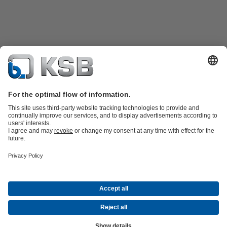
Product Catalogue
KSB SupremeServ: Spare
parts
KSB SupremeServ: Premium service for pumps and
valves
Shopping Cart
Product types
Waste Water Technology
Water Technology
Industry
Technology
Building Services
Energy Technology
Company
Events
Press
Career opportunities at KSB
Social Media
© N.V. KSB Belgium S.A.