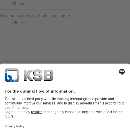
10 bar
Maximum allowable fluid temperature
120 °C
Product Catalogue
KSB SupremeServ: Spare