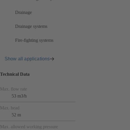
Drainage
Drainage systems
Fire-fighting systems
Show all applications
Technical Data
Max. flow rate
53 m3/h
Max. head
52 m
Max. allowed working pressure