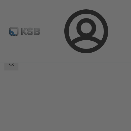
Login
Products
Product Catalogue
AU Monobloc
Search
scope
Search
scope