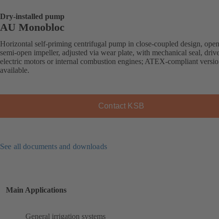
Dry-installed pump
AU Monobloc
Horizontal self-priming centrifugal pump in close-coupled design, open
semi-open impeller, adjusted via wear plate, with mechanical seal, driv
electric motors or internal combustion engines; ATEX-compliant versi
available.
Contact KSB
See all documents and downloads
Main Applications
General irrigation systems