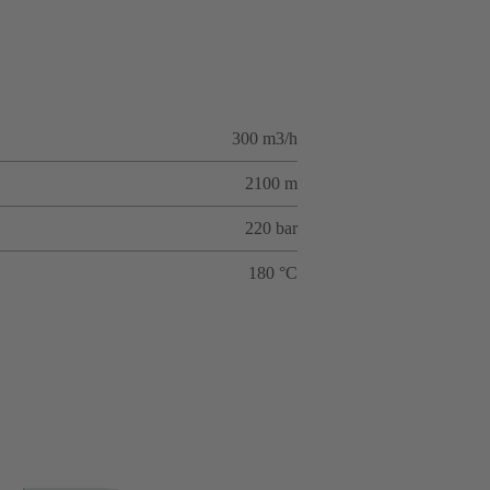
300 m3/h
2100 m
220 bar
180 °C