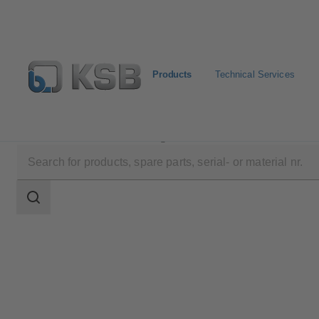
Products
Technical Services
Products
Product Catalogue
RHM/RVM
Search
scope
Search
scope