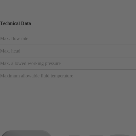
Technical Data
Max. flow rate
Max. head
Max. allowed working pressure
Maximum allowable fluid temperature