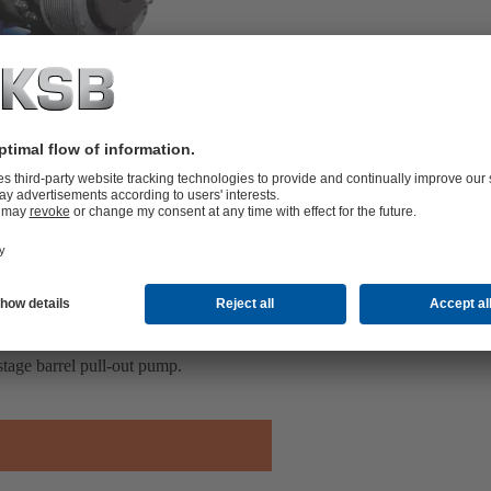
tage barrel pull-out pump.