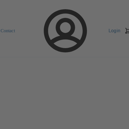
Contact
Login