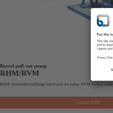
Barrel pull-out pump
RHM/RVM
RHM: Horizontal multistage barrel pull-out pump. RVM Vertical multis
Contact KSB