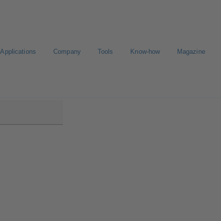
Applications
Company
Tools
Know-how
Magazine