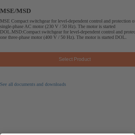
MSE/MSD
MSE Compact switchgear for level-dependent control and protection o
single-phase AC motor (230 V / 50 Hz). The motor is started
DOL.MSD:Compact switchgear for level-dependent control and protec
one three-phase motor (400 V / 50 Hz). The motor is started DOL.
Select Product
See all documents and downloads