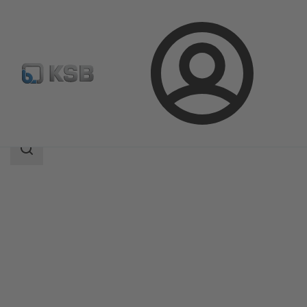
Login
Products
Product Catalogue
MSE/MSD
Search
scope
Search
scope