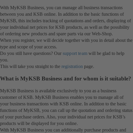
With MyKSB Business, you can manage all business transactions
between you and KSB online. In addition to the basic functions of
MyKSB, this includes tracking of quotations and orders, displaying of
your individual net prices for KSB products, as well as the possibility
of ordering new products and spare parts via our Web-Shop.
When you register, we will decide together with you in detail about the
type and scope of your access.
Do you still have questions? Our
support team
will be glad to help
you.
This will take you straight to the
registration
page.
What is MyKSB Business and for whom is it suitable?
MyKSB Business is available exclusively to you as a business
customer of KSB. MyKSB Business enables you to manage all of
your business transactions with KSB online. In addition to the basic
functions of MyKSB, you can call up the quotation and ordering status
of your purchase orders. Also, your individual net prices for KSB’s
products will be displayed for you online.
With MyKSB Business you can additionally purchase products and