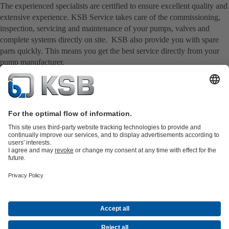
The experienced specialists are certified to ensure excellent quality and
extensive experience. KSB Service takes care of the commissioning,
inspection, servicing and maintenance of your pumps, valves and
complete systems directly on site. KSB also provide you with spare
parts quickly. This means you get the best service directly from your
pump manufacturer.
Product Catalogue
KSB SupremeServ: Spare
parts
KSB SupremeServ: Premium service for pumps and
valves
Shopping Cart
Product types
Waste Water Technology
Water Technology
Industry
Technology
Building Services
Energy Technology