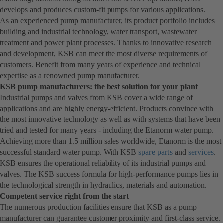
develops and produces custom-fit pumps for various applications.
As an experienced pump manufacturer, its product portfolio includes
building and industrial technology, water transport, wastewater
treatment and power plant processes. Thanks to innovative research
and development, KSB can meet the most diverse requirements of
customers. Benefit from many years of experience and technical
expertise as a renowned pump manufacturer.
KSB pump manufacturers: the best solution for your plant
Industrial pumps and valves from KSB cover a wide range of
applications and are highly energy-efficient. Products convince with
the most innovative technology as well as with systems that have been
tried and tested for many years - including the Etanorm water pump.
Achieving more than 1.5 million sales worldwide, Etanorm is the most
successful standard water pump. With KSB
spare parts
and
services
.
KSB ensures the operational reliability of its industrial pumps and
valves. The KSB success formula for high-performance pumps lies in
the technological strength in hydraulics, materials and automation.
Competent service right from the start
The numerous production facilities ensure that KSB as a pump
manufacturer can guarantee customer proximity and first-class service.