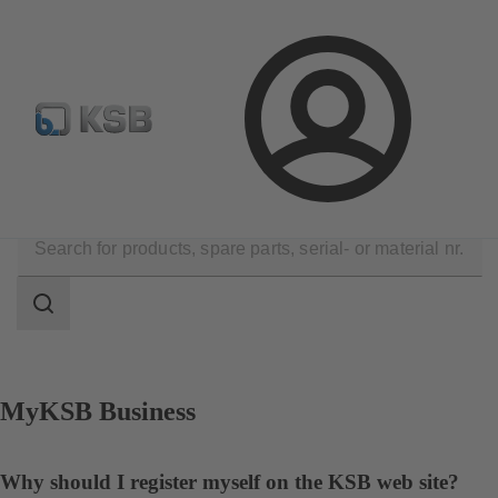
Configure Product
KSB Select
Spare Part Search
Login
Contact
Search
scope
Search
scope
MyKSB Business
Why should I register myself on the KSB web site?