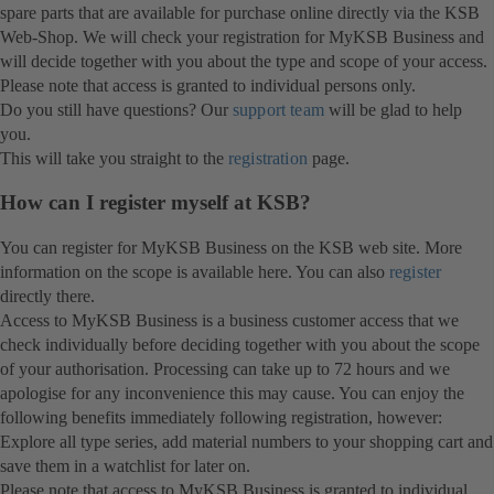
spare parts that are available for purchase online directly via the KSB
Web-Shop. We will check your registration for MyKSB Business and
will decide together with you about the type and scope of your access.
Please note that access is granted to individual persons only.
Do you still have questions? Our
support team
will be glad to help
you.
This will take you straight to the
registration
page.
How can I register myself at KSB?
You can register for MyKSB Business on the KSB web site. More
information on the scope is available here. You can also
register
directly there.
Access to MyKSB Business is a business customer access that we
check individually before deciding together with you about the scope
of your authorisation. Processing can take up to 72 hours and we
apologise for any inconvenience this may cause. You can enjoy the
following benefits immediately following registration, however:
Explore all type series, add material numbers to your shopping cart and
save them in a watchlist for later on.
Please note that access to MyKSB Business is granted to individual