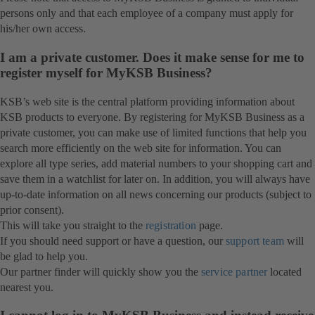
persons only and that each employee of a company must apply for
his/her own access.
I am a private customer. Does it make sense for me to
register myself for MyKSB Business?
KSB’s web site is the central platform providing information about
KSB products to everyone. By registering for MyKSB Business as a
private customer, you can make use of limited functions that help you
search more efficiently on the web site for information. You can
explore all type series, add material numbers to your shopping cart and
save them in a watchlist for later on. In addition, you will always have
up-to-date information on all news concerning our products (subject to
prior consent).
This will take you straight to the
registration
page.
If you should need support or have a question, our
support team
will
be glad to help you.
Our partner finder will quickly show you the
service partner
located
nearest you.