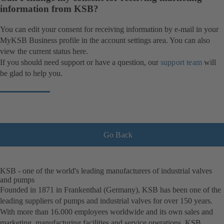
information from KSB?
You can edit your consent for receiving information by e-mail in your
MyKSB Business profile in the account settings area. You can also
view the current status here.
If you should need support or have a question, our
support team
will
be glad to help you.
Go Back
KSB - one of the world's leading manufacturers of industrial valves
and pumps
Founded in 1871 in Frankenthal (Germany), KSB has been one of the
leading suppliers of pumps and industrial valves for over 150 years.
With more than 16.000 employees worldwide and its own sales and
marketing, manufacturing facilities and service operations, KSB