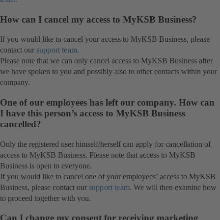
How can I cancel my access to MyKSB Business?
If you would like to cancel your access to MyKSB Business, please
contact our
support team
.
Please note that we can only cancel access to MyKSB Business after
we have spoken to you and possibly also to other contacts within your
company.
One of our employees has left our company. How can
I have this person’s access to MyKSB Business
cancelled?
Only the registered user himself/herself can apply for cancellation of
access to MyKSB Business. Please note that access to MyKSB
Business is open to everyone.
If you would like to cancel one of your employees’ access to MyKSB
Business, please contact our
support team
. We will then examine how
to proceed together with you.
Can I change my consent for receiving marketing