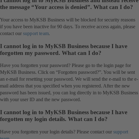
I cannot log in to MyKSB Business and instead receive
the message “Your access is denied”. What can I do?
Your access to MyKSB Business will be blocked for security reasons
if you have been inactive for 90 days. To receive access again, please
contact our
support team
.
I cannot log in to MyKSB Business because I have
forgotten my password. What can I do?
Have you forgotten your password? Please go to the login page for
MyKSB Business. Click on “Forgotten password?”. You will be sent
an e-mail for resetting your password. We will send the e-mail to the e-
mail address that you specified when you registered. After the new
password has been issued, you can log directly in to MyKSB Business
with your user ID and the new password.
I cannot log in to MyKSB Business because I have
forgotten my login details. What can I do?
Have you forgotten your login details? Please contact our
support
team
.