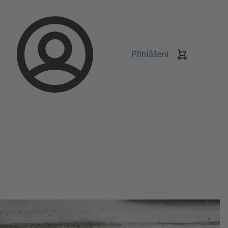
Přihlášení
Košík