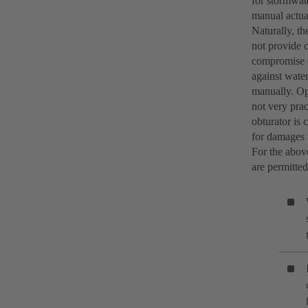
for stormwate
manual actua
Naturally, th
not provide c
compromise o
against water
manually. Op
not very prac
obturator is 
for damages i
For the abov
are permitted