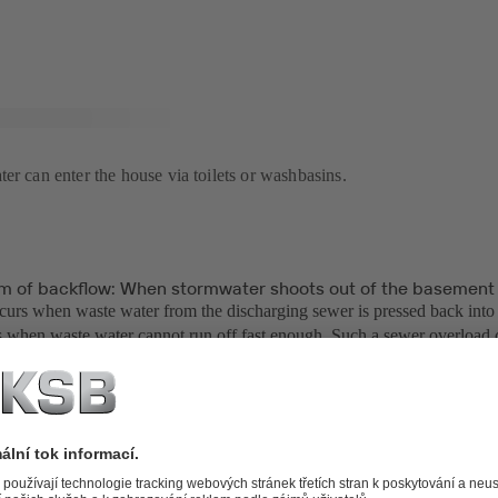
er can enter the house via toilets or washbasins.
m of backflow: When stormwater shoots out of the basement 
urs when waste water from the discharging sewer is pressed back into 
 when waste water cannot run off fast enough. Such a sewer overload
e buildings are built and then connected to the existing sewers withou
ordingly, for example.
nicipalities are aware of this problem. However, it is hardly feasible 
ufficient dimensions to transport the water from torrential rainfall eve
atsoever. When thousands of cubic metres of water fall from the sky wit
ed area, sewers quickly exceed their capacities.