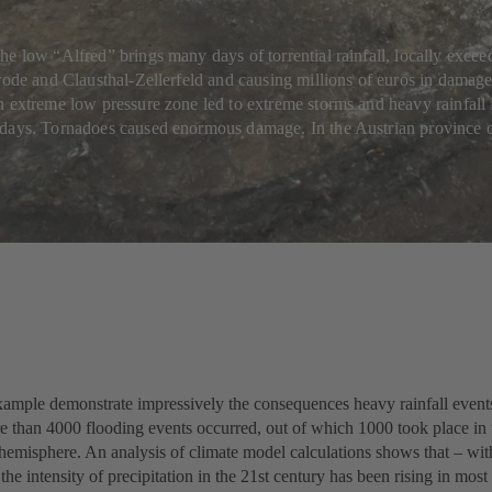
e low “Alfred” brings many days of torrential rainfall, locally excee
rode and Clausthal-Zellerfeld and causing millions of euros in damage
 extreme low pressure zone led to extreme storms and heavy rainfall i
days. Tornadoes caused enormous damage. In the Austrian province of
ample demonstrate impressively the consequences heavy rainfall events 
e than 4000 flooding events occurred, out of which 1000 took place in 
 hemisphere. An analysis of climate model calculations shows that – wi
the intensity of precipitation in the 21st century has been rising in most