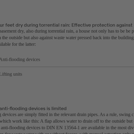
r feet dry during torrential rain: Effective protection agains
asement dry, also during torrential rain, a house not only has to be be 
 the outside but also against waste water pressed back into the buildin
lable for the latter:
Anti-flooding devices
Lifting units
anti-flooding devices is limited
 devices are simply fitted in the relevant drain pipes. As a rule, swing 
which work like this: A flap allows water to drain off to the outside b
 anti-flooding devices to DIN EN 13564-1 are available in the most dive