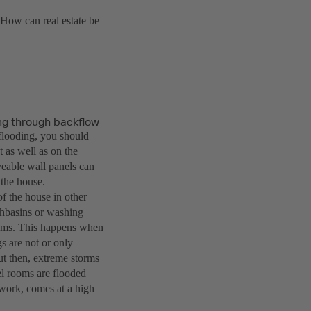
 How can real estate be
ing through backflow
 flooding, you should
t as well as on the
veable wall panels can
 the house.
of the house in other
ashbasins or washing
rooms. This happens when
s are not or only
ut then, extreme storms
el rooms are flooded
work, comes at a high