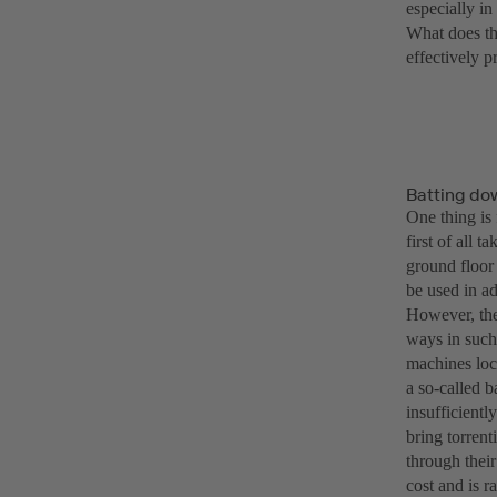
especially i
What does th
effectively pr
Batting do
One thing is 
first of all 
ground floor
be used in ad
However, thes
ways in such
machines loc
a so-called 
insufficient
bring torrent
through thei
cost and is r