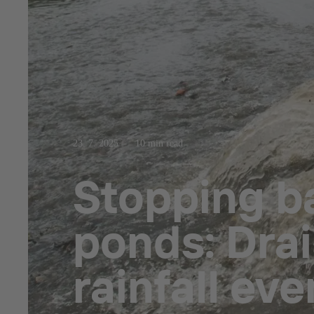
23. 7. 2025
10 min read
Stopping b
ponds: Drai
rainfall eve