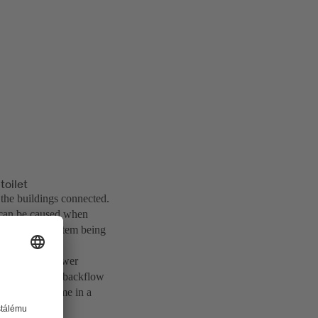
toilet
the buildings connected.
 can be caused when
t the sewer system being
to implement sewer
nts without any backflow
hin a short time in a