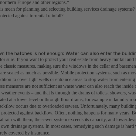
n northern Europe and other regions.*
is mean for planning and selecting building services drainage systems?
otected against torrential rainfall?
wn the hatches is not enough: Water can also enter the build
for sure: If you want to protect your real estate from heavy rainfall and
take classic measures, making sure the windows in the cellar and basemen
 are sealed as much as possible. Mobile protection systems, such as mo
dition to cover light wells or entrance areas to stop water from entering
e measures are not sufficient as waste water can also reach the inside 
 weather events – and that is through the drains of toilets, showers, w
ated at a lower level or through floor drains, for example in laundry 
backflow occurs due to overloaded sewers. Unfortunately, many building
ly protected against backflow. Often, nothing happens for many years. B
ial rain with them, the sewer system exceeds its capacity, and lower-lev
r own drainage systems. In most cases, remedying such damage is hard 
arely covered by insurance.