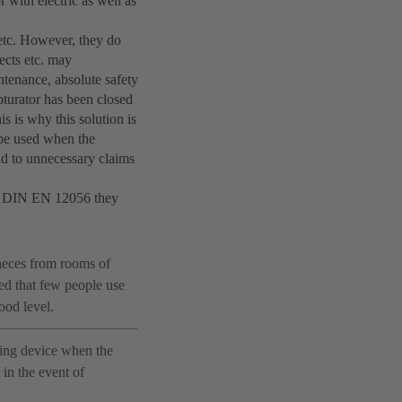
 with electric as well as
, etc. However, they do
ects etc. may
ntenance, absolute safety
bturator has been closed
s is why this solution is
t be used when the
ead to unnecessary claims
ith DIN EN 12056 they
faeces from rooms of
ed that few people use
lood level.
ding device when the
 in the event of