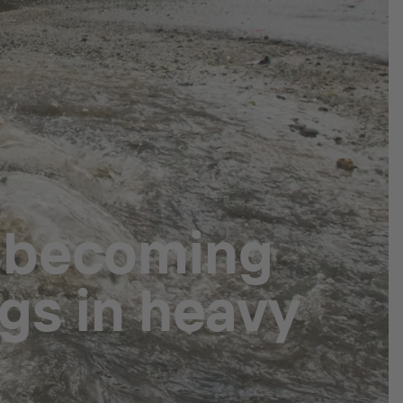
 becoming
gs in heavy