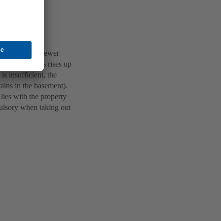
er enter the sewer
rainage systems rises up
is insufficient, the
rains in the basement).
lies with the property
pulsory when taking out