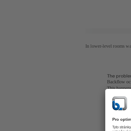
In lower-level rooms wat
The proble
Backflow occ
This happens
more and mor
enlarged acc
Of course, mu
networks of s
occurring wh
small localis