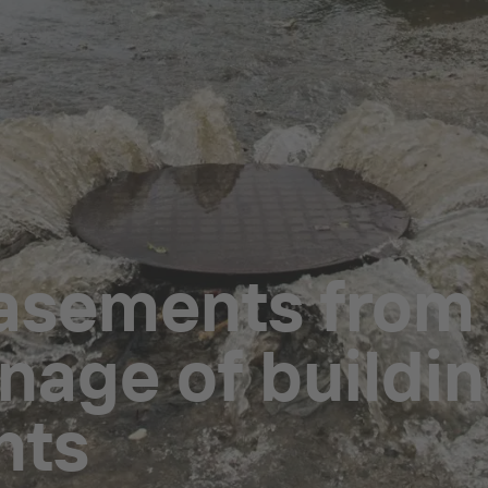
asements from
nage of buildin
nts