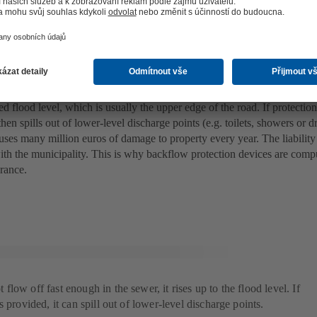
gh as the flood level
y happens when backflow occurs? When excessive volumes of stormwat
h gullies on the road, the water in the affected sewers and premises’ d
led flood level, which is usually the upper edge of the road. If protection 
hen spills out of lower-level discharge points (e.g. toilets, showers or d
ses many million euros of damage to property every year. The liability 
ith the municipality. This is why backflow protection devices are com
urance.
low off fast enough in the sewer, it rises up to the flood level. If
 provided, it can spill out of lower-level discharge points.