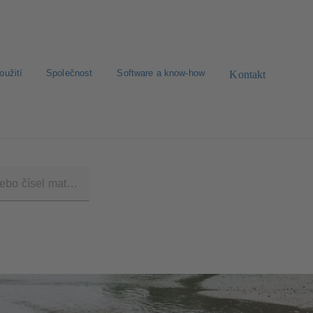
oužití
Společnost
Software a know-how
Kontakt
dimenzování
Zprávy