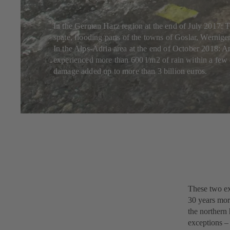
In the German Harz region at the end of July 2017: Th
spate, flooding parts of the towns of Goslar, Wernige
In the Alps-Adria area at the end of October 2018: An
experienced more than 600 l/m2 of rain within a few 
damage added up to more than 3 billion euros.
These two ex
30 years mor
the northern
exceptions – 