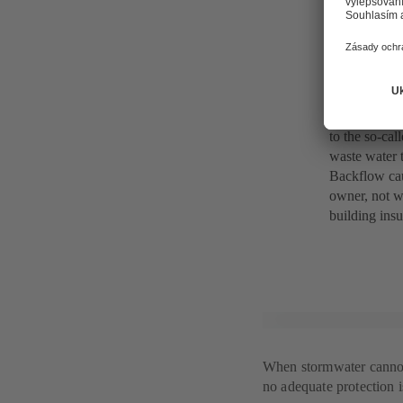
Water as hi
What actuall
system throug
to the so-cal
waste water t
Backflow cau
owner, not w
building ins
When stormwater cannot f
no adequate protection is