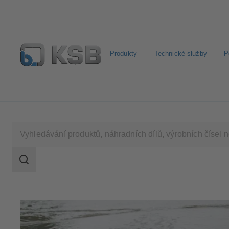
Produkty
Technické služby
P
Najít standardní výrobek
BIM a CAD
Nástroje pro 
Rozsah
vyhledávání
Rozsah
vyhledávání