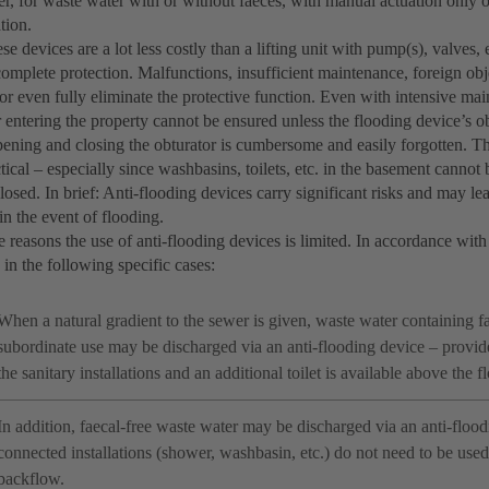
r, for waste water with or without faeces, with manual actuation only or
tion.
ese devices are a lot less costly than a lifting unit with pump(s), valves
omplete protection. Malfunctions, insufficient maintenance, foreign obj
r even fully eliminate the protective function. Even with intensive mai
 entering the property cannot be ensured unless the flooding device’s o
ening and closing the obturator is cumbersome and easily forgotten. Thi
tical – especially since washbasins, toilets, etc. in the basement canno
closed. In brief: Anti-flooding devices carry significant risks and may l
n the event of flooding.
e reasons the use of anti-flooding devices is limited. In accordance w
 in the following specific cases:
When a natural gradient to the sewer is given, waste water containing 
subordinate use may be discharged via an anti-flooding device – provid
the sanitary installations and an additional toilet is available above the f
In addition, faecal-free waste water may be discharged via an anti-floo
connected installations (shower, washbasin, etc.) do not need to be used
backflow.