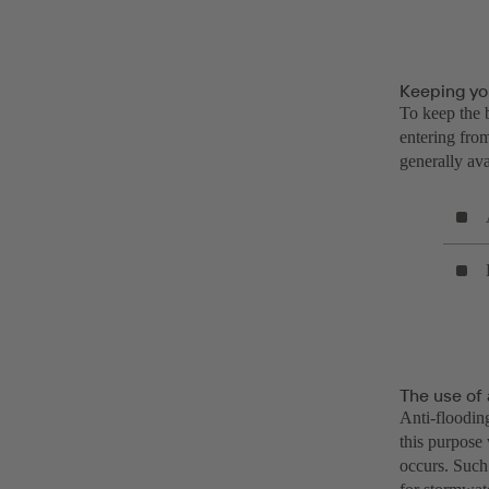
Keeping you
To keep the b
entering from
generally avai
The use of 
Anti-flooding
this purpose 
occurs. Such