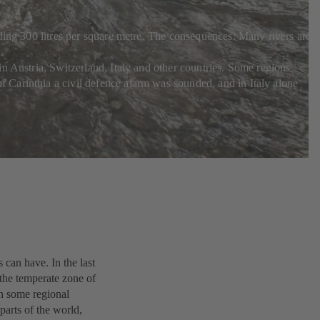
ding 300 litres per square metre. The consequences: Many rivers are i
.
n Austria, Switzerland, Italy and other countries. Some regions
 Carinthia a civil defence alarm was sounded, and in Italy alone
can have. In the last
the temperate zone of
th some regional
 parts of the world,