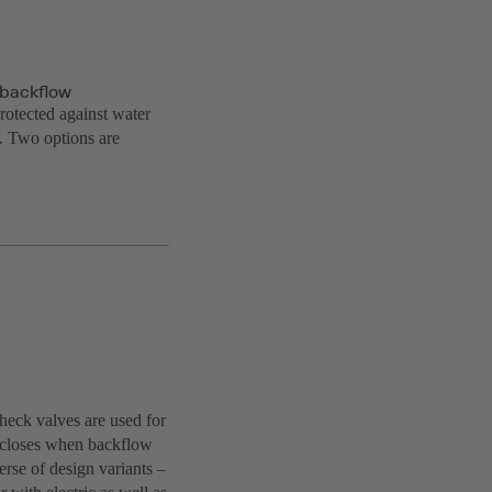
t backflow
protected against water
g. Two options are
check valves are used for
ut closes when backflow
rse of design variants –