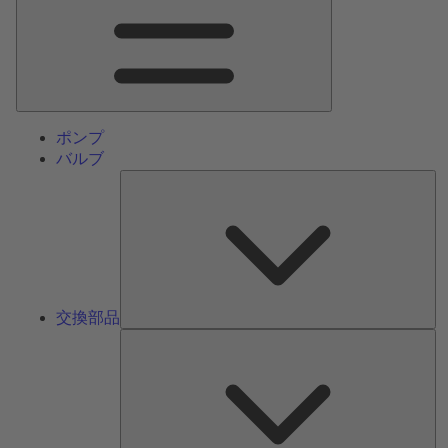
ン
メ
ニ
ュ
ー
ポンプ
バルブ
交
換
部
品
交換部品
サ
ー
ビ
ス