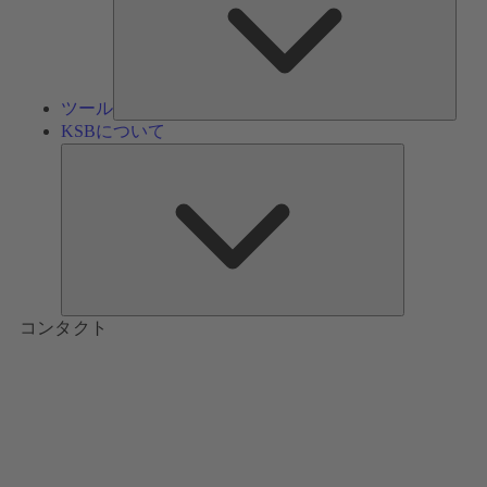
ツール
KSBについて
KSB
に
つ
い
て
コンタクト