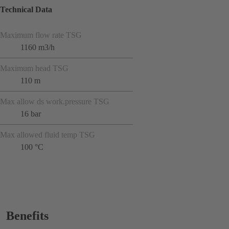
Technical Data
Maximum flow rate TSG
1160 m3/h
Maximum head TSG
110 m
Max allow ds work.pressure TSG
16 bar
Max allowed fluid temp TSG
100 °C
Benefits