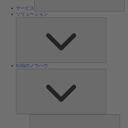
サービス
ソリューション
ソ
リ
ュ
ー
シ
ョ
ン
KSBのノウハウ
KSB
の
ノ
ウ
ハ
ウ
ツ
ー
ル