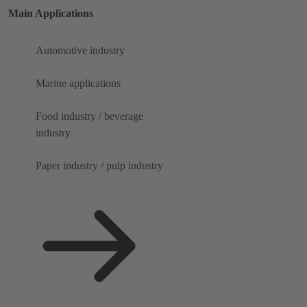
Main Applications
Automotive industry
Marine applications
Food industry / beverage
industry
Paper industry / pulp industry