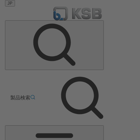
JP
製品検索
メ
イ