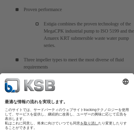
Proven performance
Estigia combines the proven technology of the
MegaCPK industrial pump to ISO 5199 and the
Amarex KRT submersible waste water pump
series.
Three impeller types to meet the most diverse of fluid
requirements