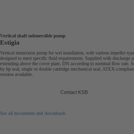
Vertical shaft submersible pump
Estigia
Vertical immersion pump for wet installation, with various impeller typ
designed to meet specific fluid requirements. Supplied with discharge 
extending above the cover plate, DN according to nominal flow rate. S
by lip seal, single or double cartridge mechanical seal. ATEX-complian
version available.
Contact KSB
See all documents and downloads