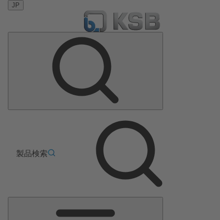
JP
製品検索
メ
イ