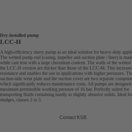
Dry-installed pump
LCC-H
A high-efficiency slurry pump as an ideal solution for heavy-duty appli
The wetted pump end (casing, impeller and suction plate / liner) is mad
white cast iron with a large chromium content. The walls of the wetted 
the LCC-H version are thicker than those of the LCC-M. This increase
resistance and enables the use in applications with higher pressures. Th
suction-side wear plate and the suction cover are two separate compone
which significantly reduces maintenance costs. All pumps are designed 
maximum permissible working pressure of 16 bar. Perfectly suited for
transporting fluids containing hardly to slightly abrasive solids. Ideal fo
sludges, classes 2 to 3.
Contact KSB