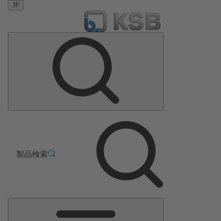
JP
製品検索
メ
イ