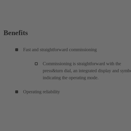
Benefits
Fast and straightforward commissioning
Commissioning is straightforward with the
press&turn dial, an integrated display and symb
indicating the operating mode.
Operating reliability