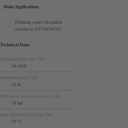
Main Applications
Drinking water circulation
systems to DVGW-W551
Technical Data
Maximum flow rate TSG
24 m3/h
Maximum head TSG
12 m
Max allow ds work.pressure TSG
10 bar
Max allowed fluid temp TSG
70 °C