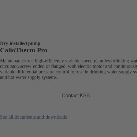
Dry-installed pump
CalioTherm Pro
Maintenance-free high-efficiency variable speed glandless drinking wa
circulator, screw-ended or flanged, with electric motor and continuousl
variable differential pressure control for use in drinking water supply s
and hot water supply systems.
Contact KSB
See all documents and downloads