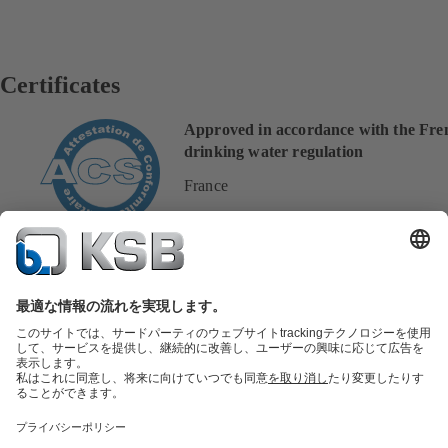
Certificates
Approved in accordance with the Fre
drinking water regulation
France