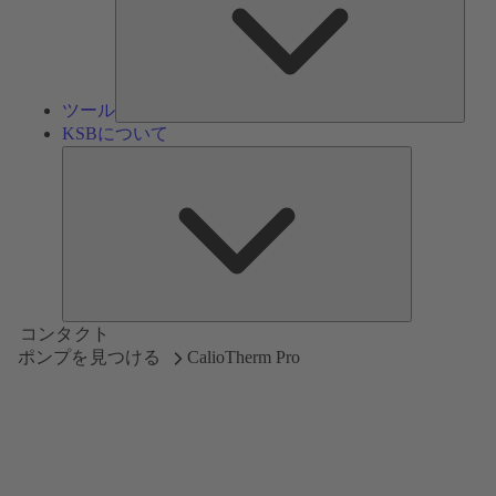
ツール
KSBについて
KSB
に
つ
い
て
コンタクト
ポンプを見つける
CalioTherm Pro