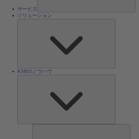
サービス
ソリューション
ソ
リ
ュ
ー
シ
ョ
ン
KSBのノウハウ
KSB
の
ノ
ウ
ハ
ウ
ツ
ー
ル