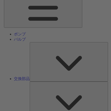
ン
メ
ニ
ュ
ー
ポンプ
バルブ
交
換
部
品
交換部品
サ
ー
ビ
ス