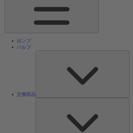
ン
メ
ニ
ュ
ー
ポンプ
バルブ
交
換
部
品
交換部品
サ
ー
ビ
ス