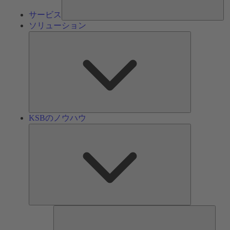
サービス
ソリューション
ソ
リ
ュ
ー
シ
ョ
ン
KSBのノウハウ
KSB
の
ノ
ウ
ハ
ウ
ツ
ー
ル