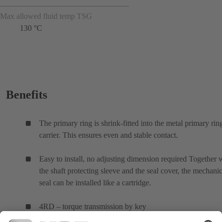
Max allowed fluid temp TSG
130 °C
Benefits
The primary ring is shrink-fitted into the metal primary rin
carrier. This ensures even and stable contact.
Easy to install, no adjusting dimension required Together 
the shaft protecting sleeve and the seal cover, the mechanic
seal can be installed like a cartridge.
4RD – torque transmission by key