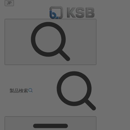
JP
製品検索
メ
イ