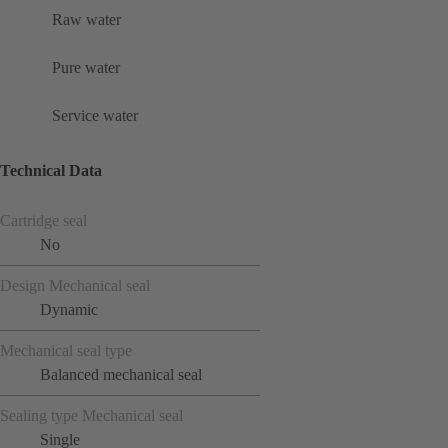
Raw water
Pure water
Service water
Technical Data
Cartridge seal
No
Design Mechanical seal
Dynamic
Mechanical seal type
Balanced mechanical seal
Sealing type Mechanical seal
Single