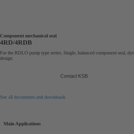
Component mechanical seal
4RD/4RDB
For the RDLO pump type series. Single, balanced component seal, dy
design.
Contact KSB
See all documents and downloads
Main Applications