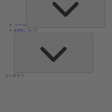
ツール
KSBについて
KSB
に
つ
い
て
コンタクト