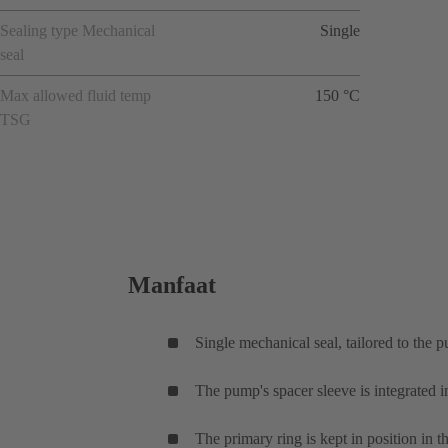
Sealing type Mechanical
Single
seal
Max allowed fluid temp
150 °C
TSG
Manfaat
Single mechanical seal, tailored to the 
The pump's spacer sleeve is integrated i
The primary ring is kept in position in t