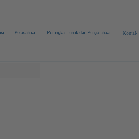
asi
Perusahaan
Perangkat Lunak dan Pengetahuan
Kontak