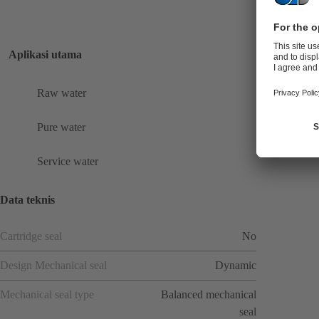
Aplikasi utama
Raw water
Pure water
Service water
Data teknis
Cartridge seal
No
Design Mechanical seal
Dynamic
Mechanical seal type
Balanced mechanical
seal