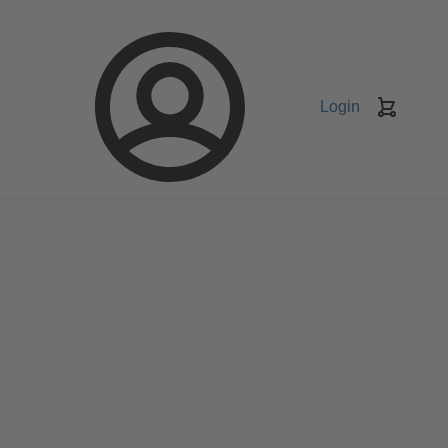
Login
Keranj
belanja