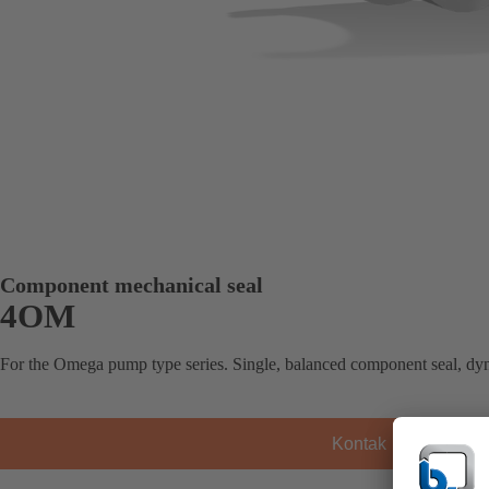
Component mechanical seal
4OM
For the Omega pump type series. Single, balanced component seal, dy
Kontak KSB