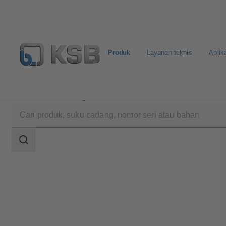
Produk
Layanan teknis
Aplik
Produk
Katalog Produk
4OM
Area
pencarian
Area
pencarian