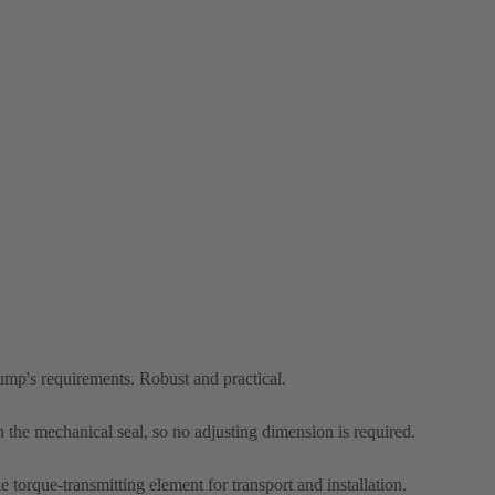
pump's requirements. Robust and practical.
n the mechanical seal, so no adjusting dimension is required.
he torque-transmitting element for transport and installation.