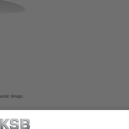
namic design.