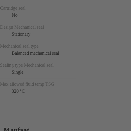
Cartridge seal
No
Design Mechanical seal
Stationary
Mechanical seal type
Balanced mechanical seal
Sealing type Mechanical seal
Single
Max allowed fluid temp TSG
320 °C
Manfaat