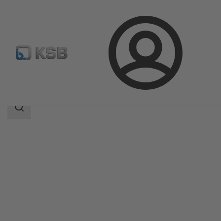
Login
Produk
Katalog Produk
4KST
Area
pencarian
Area
pencarian