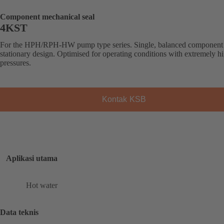
Component mechanical seal
4KST
For the HPH/RPH-HW pump type series. Single, balanced component 
stationary design. Optimised for operating conditions with extremely h
pressures.
Kontak KSB
Aplikasi utama
Hot water
Data teknis