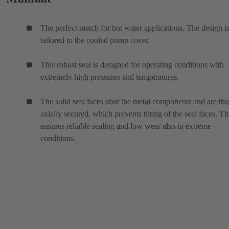
The perfect match for hot water applications. The design i
tailored to the cooled pump cover.
This robust seal is designed for operating conditions with
extremely high pressures and temperatures.
The solid seal faces abut the metal components and are thu
axially secured, which prevents tilting of the seal faces. Th
ensures reliable sealing and low wear also in extreme
conditions.