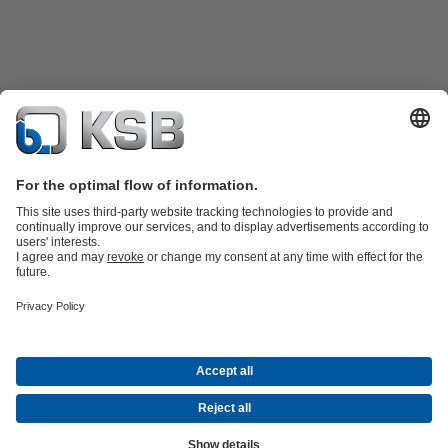
Katalog Produk
Suku cadang
Layanan teknis
Keranjang
belanja
Perangkat Lunak dan Pengetahuan
Teknologi air limbah
Teknologi air
Teknologi industri
Teknologi
bangunan
Teknologi energi
Perusahaan
Acara
Pers
Peluang Karier di KSB
Media Sosial
Kontak
© PT KSB Indonesia & PT KSB Sales Indonesia