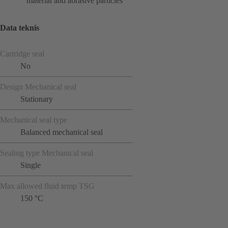
material and abrasive particles
Data teknis
Cartridge seal
No
Design Mechanical seal
Stationary
Mechanical seal type
Balanced mechanical seal
Sealing type Mechanical seal
Single
Max allowed fluid temp TSG
150 °C