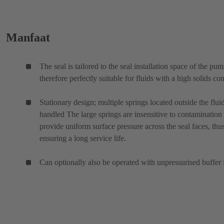
Manfaat
The seal is tailored to the seal installation space of the pu
therefore perfectly suitable for fluids with a high solids con
Stationary design; multiple springs located outside the flui
handled The large springs are insensitive to contamination
provide uniform surface pressure across the seal faces, thu
ensuring a long service life.
Can optionally also be operated with unpressurised buffer 