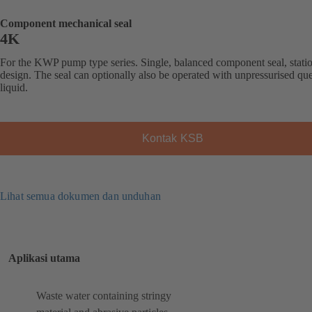
Component mechanical seal
4K
For the KWP pump type series. Single, balanced component seal, stati
design. The seal can optionally also be operated with unpressurised qu
liquid.
Kontak KSB
Lihat semua dokumen dan unduhan
Aplikasi utama
Waste water containing stringy