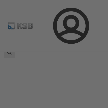
Login
Produk
Katalog Produk
4K
Area
pencarian
Area
pencarian