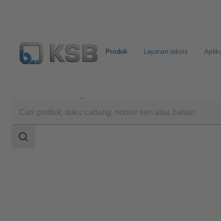
Produk
Layanan teknis
Aplik
Produk
Katalog Produk
4HG
Area
pencarian
Area
pencarian