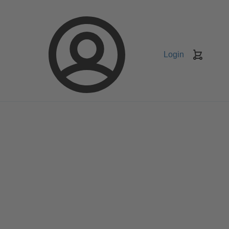
Login
Keranj
belanja