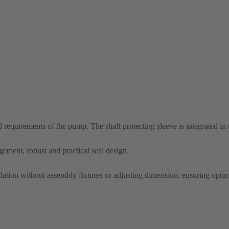
nd requirements of the pump. The shaft protecting sleeve is integrated in
ement, robust and practical seal design.
allation without assembly fixtures or adjusting dimension, ensuring optim