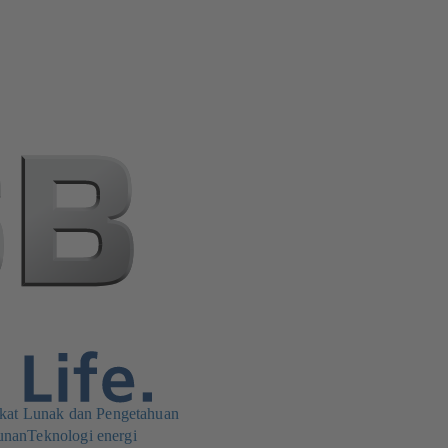
kat Lunak dan Pengetahuan
unan
Teknologi energi