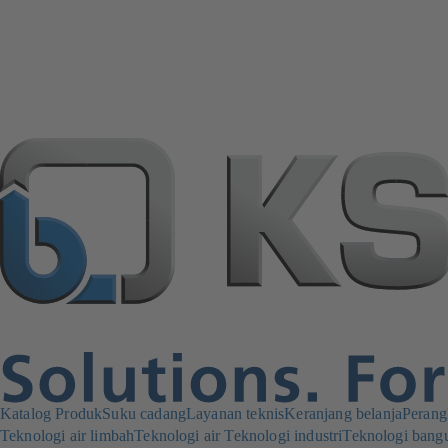
Katalog Produk
Suku cadang
Layanan teknis
Keranjang belanja
Perang
Teknologi air limbah
Teknologi air
Teknologi industri
Teknologi bang