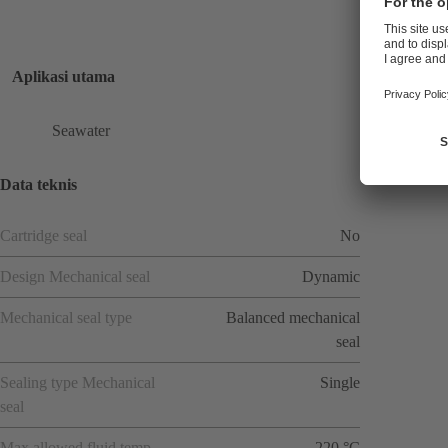
Aplikasi utama
Seawater
Data teknis
Cartridge seal
No
Design Mechanical seal
Dynamic
Mechanical seal type
Balanced mechanical
seal
Sealing type Mechanical
Single
seal
Max allowed fluid temp
220 °C