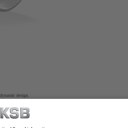
 dynamic design.