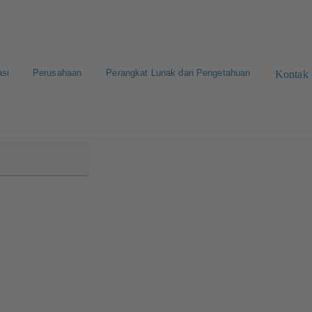
asi
Perusahaan
Perangkat Lunak dan Pengetahuan
Kontak