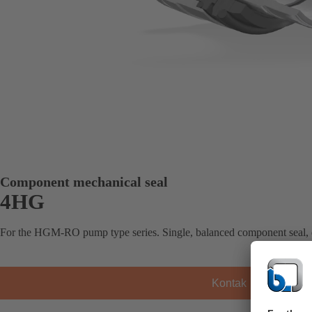
Component mechanical seal
4HG
For the HGM-RO pump type series. Single, balanced component seal,
Kontak KSB