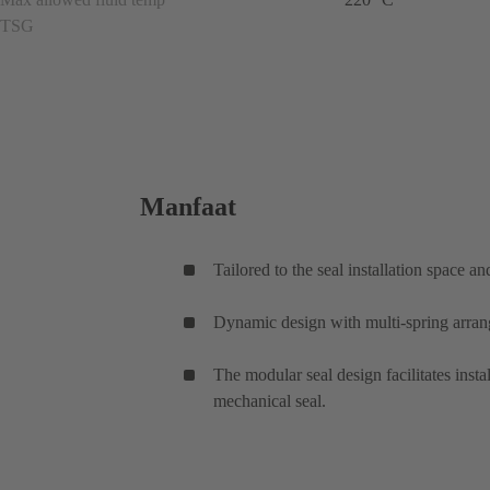
TSG
Manfaat
Tailored to the seal installation space a
Dynamic design with multi-spring arrang
The modular seal design facilitates inst
mechanical seal.