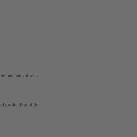
 the mechanical seal.
al pre-loading of the