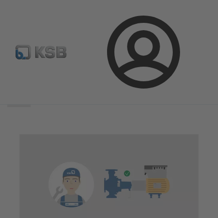
Login
Search
scope
Search
scope