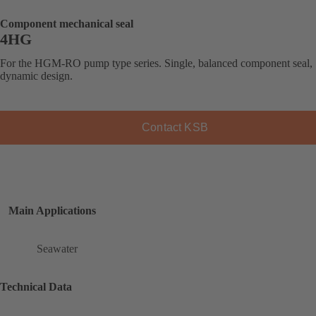
Component mechanical seal
4HG
For the HGM-RO pump type series. Single, balanced component seal,
dynamic design.
Contact KSB
Main Applications
Seawater
Technical Data