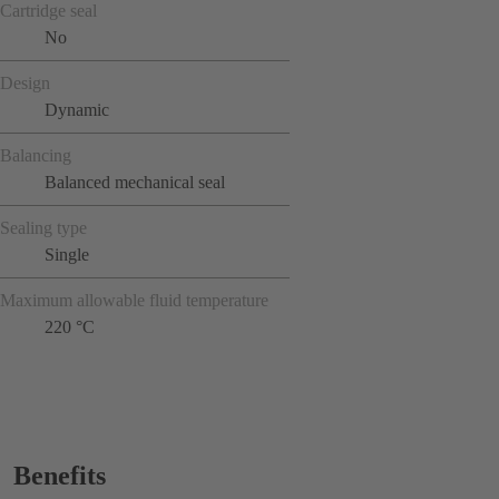
Cartridge seal
No
Design
Dynamic
Balancing
Balanced mechanical seal
Sealing type
Single
Maximum allowable fluid temperature
220 °C
Benefits