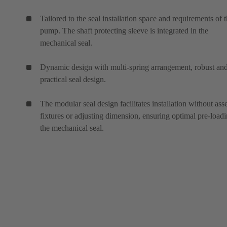
Tailored to the seal installation space and requirements of 
pump. The shaft protecting sleeve is integrated in the
mechanical seal.
Dynamic design with multi-spring arrangement, robust an
practical seal design.
The modular seal design facilitates installation without as
fixtures or adjusting dimension, ensuring optimal pre-loadi
the mechanical seal.