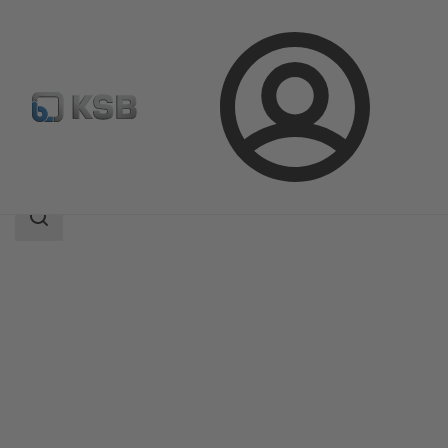
Login
Products
Product Catalogue
4HG
Search
scope
Search
scope