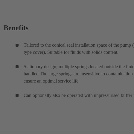
Benefits
Tailored to the conical seal installation space of the pump 
type cover). Suitable for fluids with solids content.
Stationary design; multiple springs located outside the flui
handled The large springs are insensitive to contamination
ensure an optimal service life.
Can optionally also be operated with unpressurised buffer 