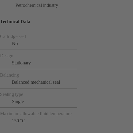
Petrochemical industry
Technical Data
Cartridge seal
No
Design
Stationary
Balancing
Balanced mechanical seal
Sealing type
Single
Maximum allowable fluid temperature
150 °C