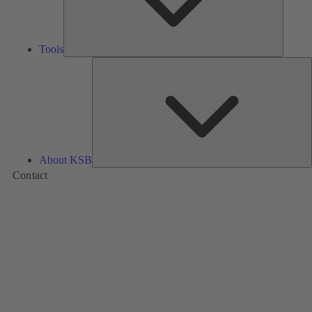
Tools
A
About KSB
Contact