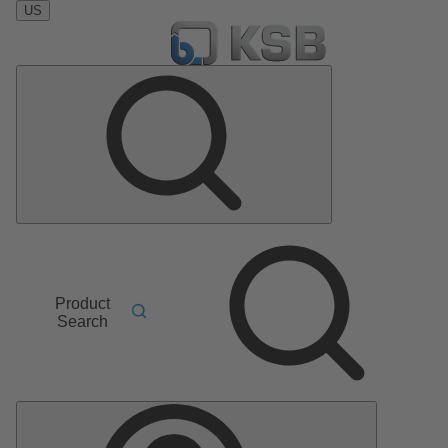
US
Product
Search