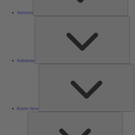
Services
Solu
Solutions
K
h
Know-how
Tools