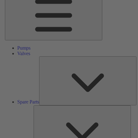
Pumps
Valves
S
Pa
Spare Parts
Serv