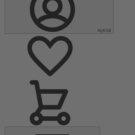
MyKSB
Main
Menu