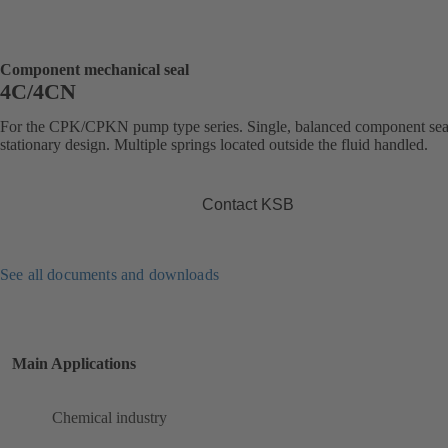
Component mechanical seal
4C/4CN
For the CPK/CPKN pump type series. Single, balanced component sea
stationary design. Multiple springs located outside the fluid handled.
Contact KSB
See all documents and downloads
Main Applications
Chemical industry