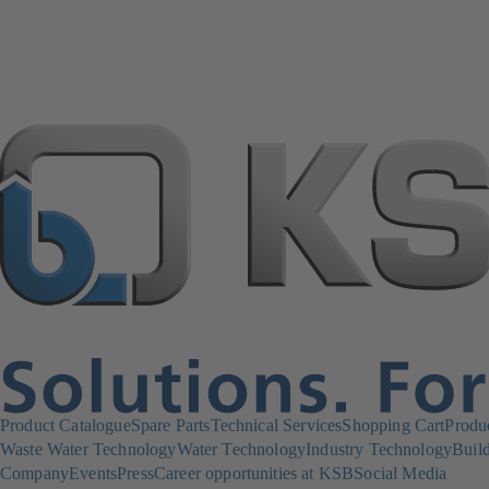
Product Catalogue
Spare Parts
Technical Services
Shopping Cart
Produ
Waste Water Technology
Water Technology
Industry Technology
Build
Company
Events
Press
Career opportunities at KSB
Social Media