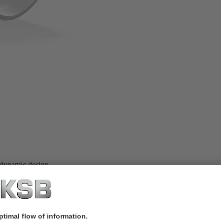
 dynamic design.