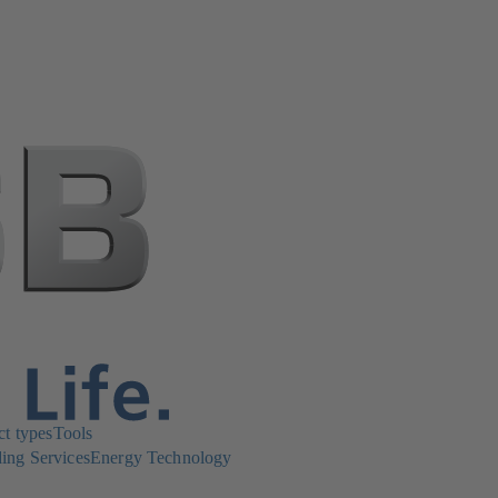
ct types
Tools
ing Services
Energy Technology