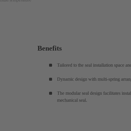
Benefits
Tailored to the seal installation space a
Dynamic design with multi-spring arrang
The modular seal design facilitates inst
mechanical seal.