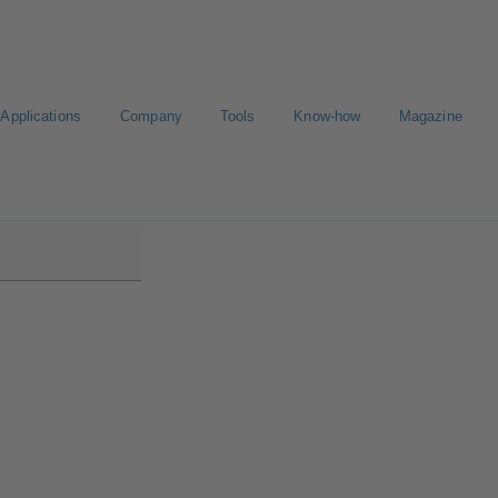
Applications
Company
Tools
Know-how
Magazine