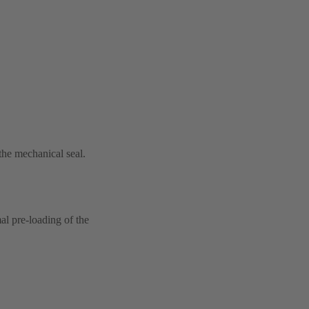
 the mechanical seal.
al pre-loading of the