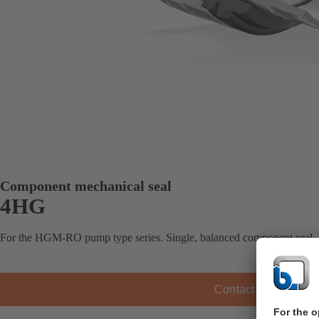
Component mechanical seal
4HG
For the HGM-RO pump type series. Single, balanced component seal,
Contact KSB