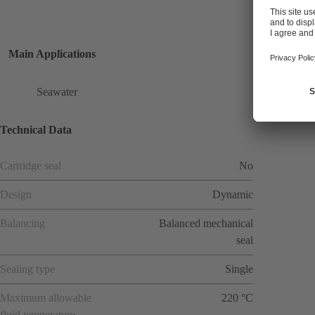
Main Applications
Seawater
Technical Data
Cartridge seal
No
Design
Dynamic
Balancing
Balanced mechanical
seal
Sealing type
Single
Maximum allowable
220 °C
fluid temperature