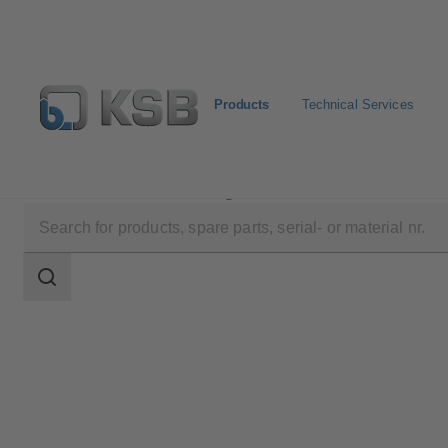
Products
Technical Services
Products
Product Catalogue
4HG
Search
scope
Search
scope