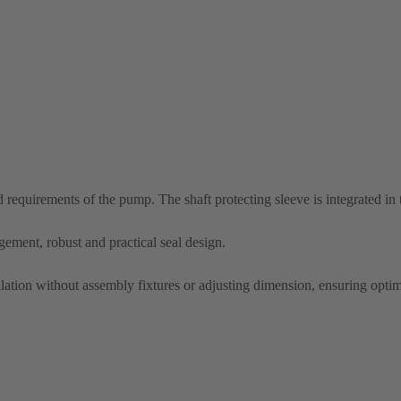
nd requirements of the pump. The shaft protecting sleeve is integrated in
ement, robust and practical seal design.
allation without assembly fixtures or adjusting dimension, ensuring optim