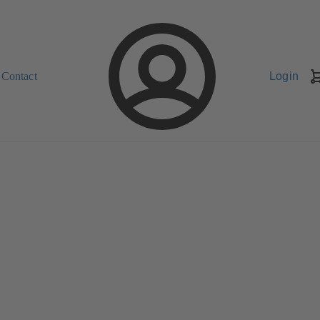
Contact
Login