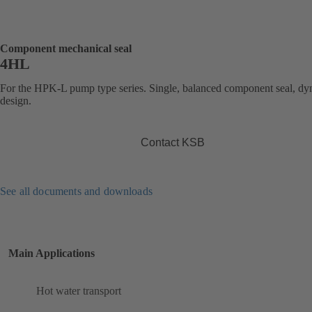
Component mechanical seal
4HL
For the HPK-L pump type series. Single, balanced component seal, d
design.
Contact KSB
See all documents and downloads
Main Applications
Hot water transport