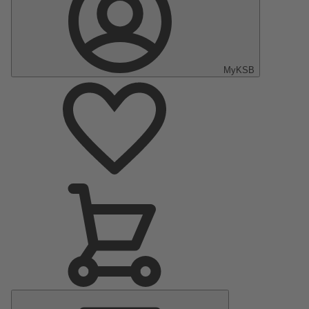
MyKSB
Main
Menu