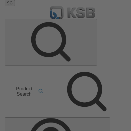
SG
Product
Search