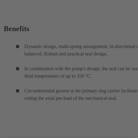
Benefits
Dynamic design, multi-spring arrangement, bi-directional 
balanced. Robust and practical seal design.
In combination with the pump's design, the seal can be use
fluid temperatures of up to 350 °C.
Circumferential groove at the primary ring carrier facilitate
setting the axial pre-load of the mechanical seal.