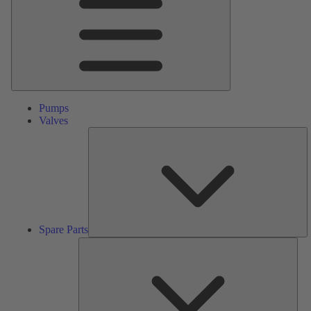
Pumps
Valves
S
Pa
Spare Parts
Serv