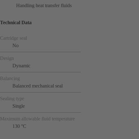
Handling heat transfer fluids
Technical Data
Cartridge seal
No
Design
Dynamic
Balancing
Balanced mechanical seal
Sealing type
Single
Maximum allowable fluid temperature
130 °C