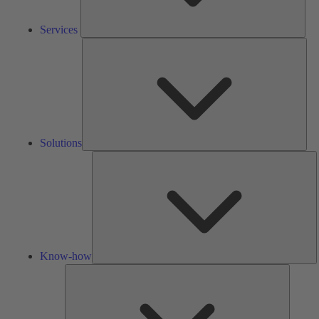
Services
Solu
Solutions
K
h
Know-how
Tools