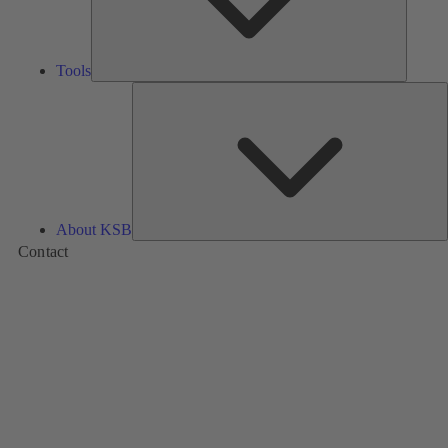
Tools
A
About KSB
Contact