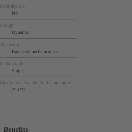
Cartridge seal
No
Design
Dynamic
Balancing
Balanced mechanical seal
Sealing type
Single
Maximum allowable fluid temperature
220 °C
Benefits