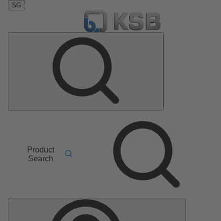
SG
Product
Search