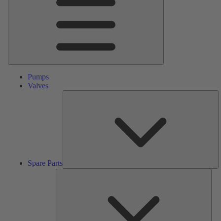
Pumps
Valves
S
Pa
Spare Parts
Serv