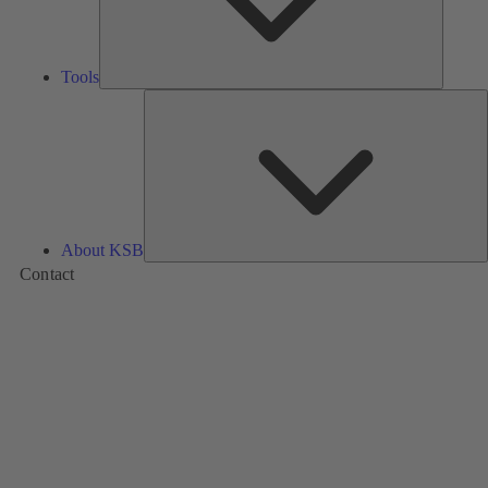
Tools
A
About KSB
Contact