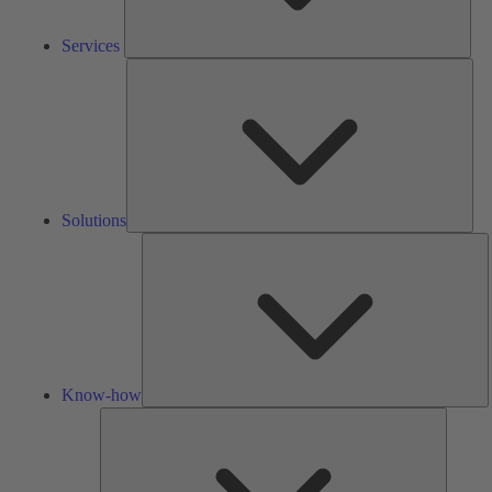
Services
Solu
Solutions
K
h
Know-how
Tools