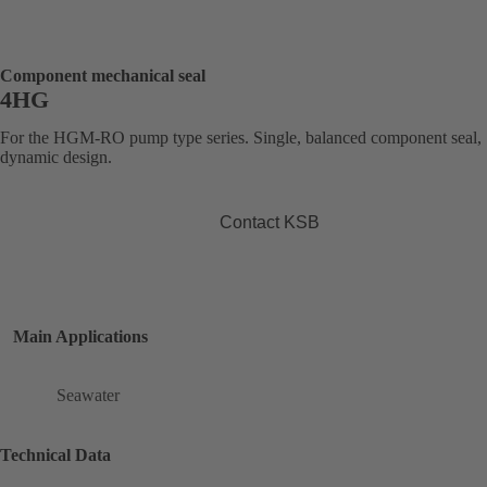
Component mechanical seal
4HG
For the HGM-RO pump type series. Single, balanced component seal,
dynamic design.
Contact KSB
Main Applications
Seawater
Technical Data