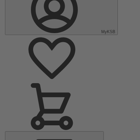
MyKSB
Main
Menu