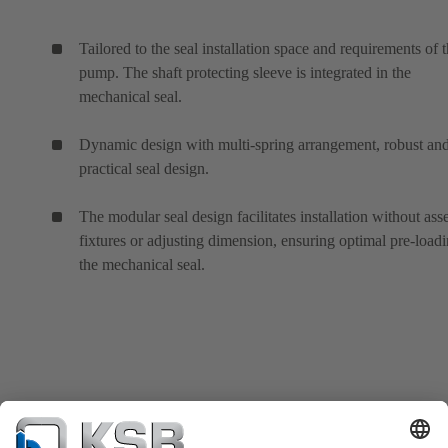
Tailored to the seal installation space and requirements of 
pump. The shaft protecting sleeve is integrated in the
mechanical seal.
Dynamic design with multi-spring arrangement, robust an
practical seal design.
The modular seal design facilitates installation without as
fixtures or adjusting dimension, ensuring optimal pre-loadi
the mechanical seal.