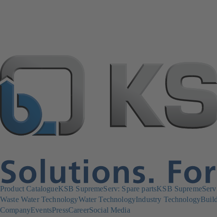
Product Catalogue
KSB SupremeServ: Spare parts
KSB SupremeServ: 
Waste Water Technology
Water Technology
Industry Technology
Build
Company
Events
Press
Career
Social Media