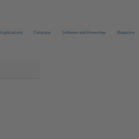
Applications
Company
Software and Know-how
Magazine