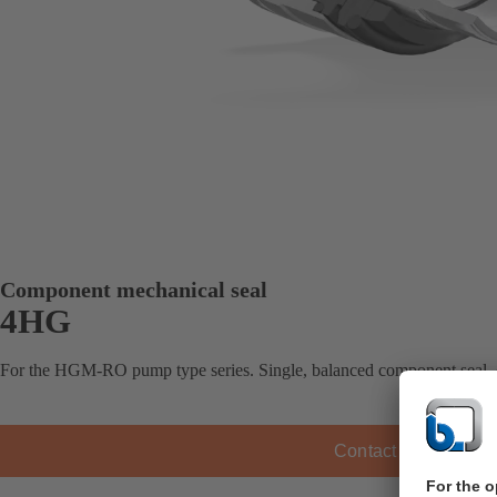
Component mechanical seal
4HG
For the HGM-RO pump type series. Single, balanced component seal,
Contact KSB