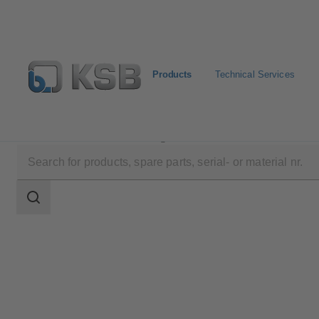
Products
Technical Services
Products
Product Catalogue
4HG
Search
scope
Search
scope