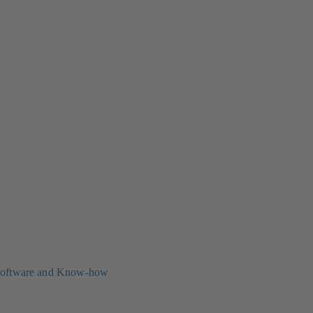
oftware and Know-how