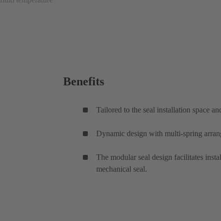
Benefits
Tailored to the seal installation space a
Dynamic design with multi-spring arrang
The modular seal design facilitates inst
mechanical seal.