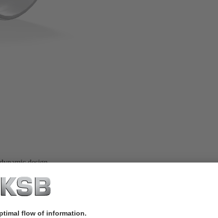
 dynamic design.