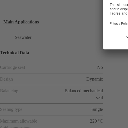
Main Applications
Seawater
Technical Data
Cartridge seal
No
Design
Dynamic
Balancing
Balanced mechanical
seal
Sealing type
Single
Maximum allowable
220 °C
fluid temperature