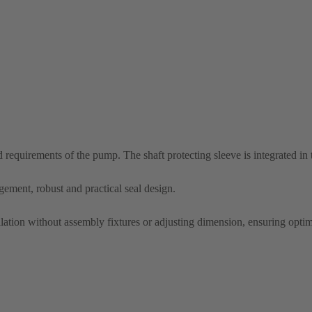
nd requirements of the pump. The shaft protecting sleeve is integrated in
ement, robust and practical seal design.
allation without assembly fixtures or adjusting dimension, ensuring optim