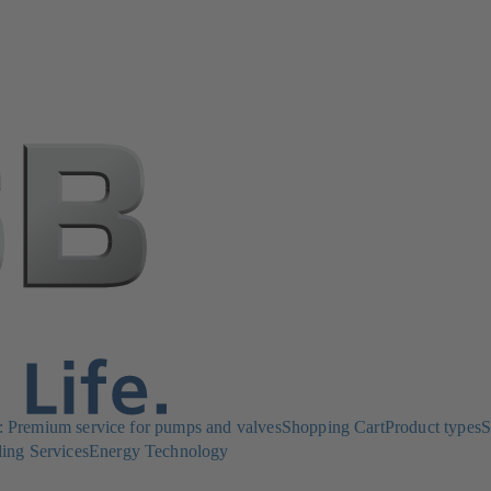
Premium service for pumps and valves
Shopping Cart
Product types
S
ing Services
Energy Technology