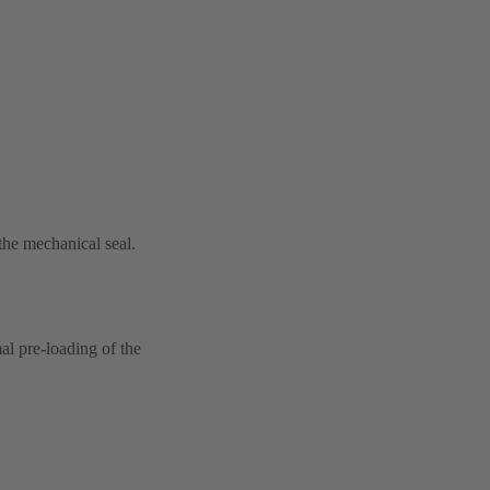
 the mechanical seal.
al pre-loading of the