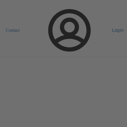
Contact
Login