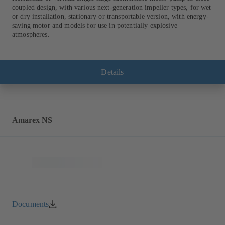
coupled design, with various next-generation impeller types, for wet
or dry installation, stationary or transportable version, with energy-
saving motor and models for use in potentially explosive
atmospheres.
Details
Amarex NS
Documents