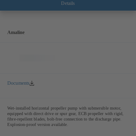
Details
Amaline
Documents
Wet-installed horizontal propeller pump with submersible motor,
equipped with direct drive or spur gear, ECB propeller with rigid,
fibre-repellent blades, bolt-free connection to the discharge pipe.
Explosion-proof version available.