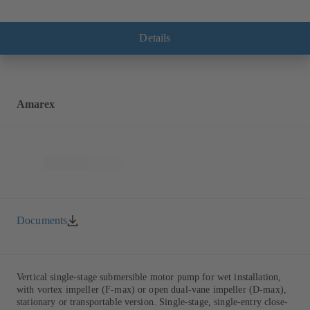
Details
Amarex
Documents
Vertical single-stage submersible motor pump for wet installation,
with vortex impeller (F-max) or open dual-vane impeller (D-max),
stationary or transportable version. Single-stage, single-entry close-