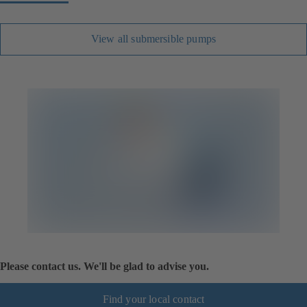
View all submersible pumps
Please contact us. We'll be glad to advise you.
Find your local contact