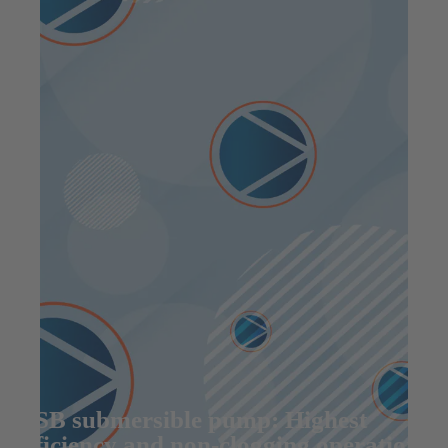
KSB submersible pump: Highest
efficiency and non-clogging operation