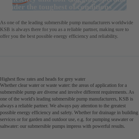
under the toughest of conditions
As one of the leading submersible pump manufacturers worldwide
KSB is always there for you as a reliable partner, making sure to
offer you the best possible energy efficiency and reliability.
Highest flow rates and heads for grey water
Whether clear water or waste water: the areas of application for a
submersible pump are diverse and involve different requirements. As
one of the world's leading submersible pump manufacturers, KSB is
always a reliable partner. We always pay attention to the greatest
possible energy efficiency and safety. Whether for drainage in building
services or for garden and outdoor use, e.g. for pumping seawater or
saltwater: our submersible pumps impress with powerful results.