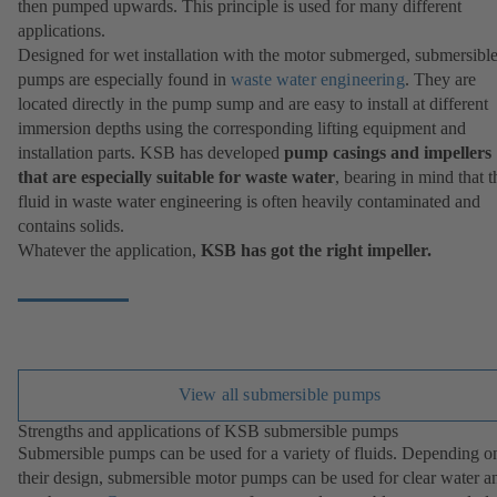
then pumped upwards. This principle is used for many different
applications.
Designed for wet installation with the motor submerged, submersibl
pumps are especially found in
waste water engineering
. They are
located directly in the pump sump and are easy to install at different
immersion depths using the corresponding lifting equipment and
installation parts. KSB has developed
pump casings and impellers
that are especially suitable for waste water
, bearing in mind that t
fluid in waste water engineering is often heavily contaminated and
contains solids.
Whatever the application,
KSB has got the right impeller.
View all submersible pumps
Strengths and applications of KSB submersible pumps
Submersible pumps can be used for a variety of fluids. Depending o
their design, submersible motor pumps can be used for clear water a