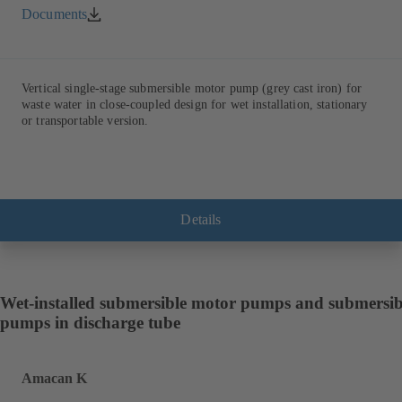
Documents
Vertical single-stage submersible motor pump (grey cast iron) for
waste water in close-coupled design for wet installation, stationary
or transportable version.
Details
Wet-installed submersible motor pumps and submersib
pumps in discharge tube
Amacan K