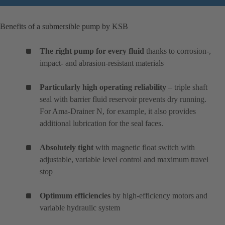
Benefits of a submersible pump by KSB
The right pump for every fluid
thanks to corrosion-,
impact- and abrasion-resistant materials
Particularly high operating reliability
– triple shaft
seal with barrier fluid reservoir prevents dry running.
For Ama-Drainer N, for example, it also provides
additional lubrication for the seal faces.
Absolutely tight
with magnetic float switch with
adjustable, variable level control and maximum travel
stop
Optimum efficiencies
by high-efficiency motors and
variable hydraulic system