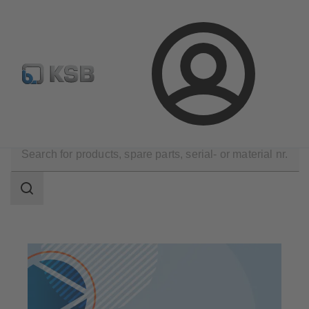
Configure Product
Spare Part Search
Select a pump
Login
Products
Search
scope
Search
scope