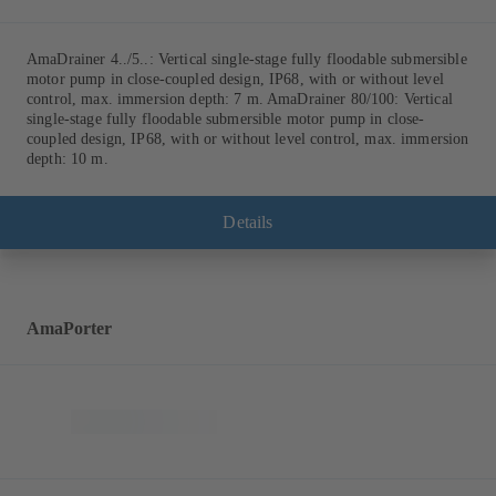
AmaDrainer 4../5..: Vertical single-stage fully floodable submersible
motor pump in close-coupled design, IP68, with or without level
control, max. immersion depth: 7 m. AmaDrainer 80/100: Vertical
single-stage fully floodable submersible motor pump in close-
coupled design, IP68, with or without level control, max. immersion
depth: 10 m.
Details
AmaPorter