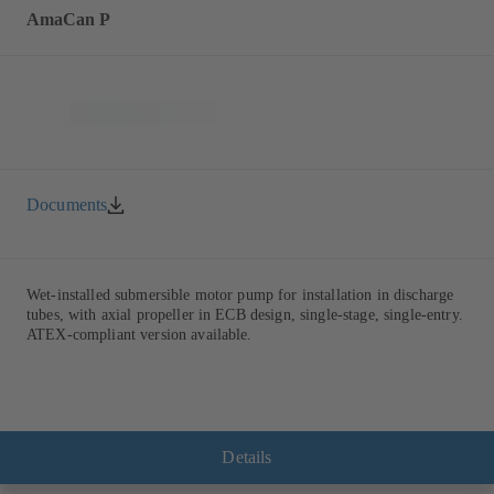
AmaCan P
Documents
Wet-installed submersible motor pump for installation in discharge
tubes, with axial propeller in ECB design, single-stage, single-entry.
ATEX-compliant version available.
Details