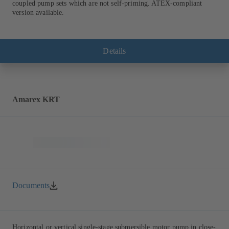
coupled pump sets which are not self-priming. ATEX-compliant
version available.
Details
Amarex KRT
Documents
Horizontal or vertical single-stage submersible motor pump in close-