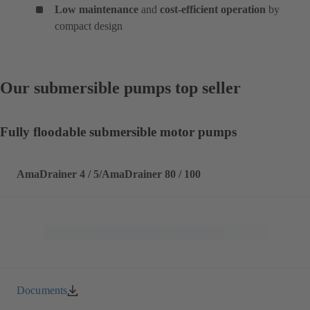
Low maintenance
and
cost-efficient operation
by
compact design
Our submersible pumps top seller
Fully floodable submersible motor pumps
AmaDrainer 4 / 5/AmaDrainer 80 / 100
Documents