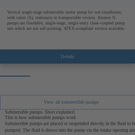
Vertical single-stage submersible motor pump for wet installation,
with cutter (S), stationary or transportable version. Amarex N
pumps are floodable, single-stage, single-entry close-coupled pump
sets which are not self-priming. ATEX-compliant version available.
Details
View all submersible pumps
Submersible pumps. Short explained.
This is how submersible pumps work
Submersible pumps are placed or suspended directly in the fluid to b
pumped. The fluid is drawn into the pump via the intake opening an