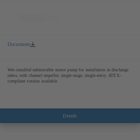
Documents
Wet-installed submersible motor pump for installation in discharge
tubes, with channel impeller, single-stage, single-entry. ATEX-
compliant version available.
Details