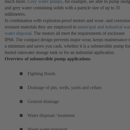
much more.
Grey water pumps
, for example, are able to pump slud
and grey water containing solids with a particle size of up to 35
millimetres.
In combination with explosion-proof motors and wear- and corrosio
resistant materials they are employed in
municipal and industrial wa
water disposal
. The motors all meet the requirements of enclosure
IP68. The compact design prevents major wear, keeps maintenance 
a minimum and saves you cash, whether it is a submersible pump for
buried rainwater storage tank or for an industrial application.
Overview of submersible pump applications
Fighting floods
Drainage of pits, wells, yards and cellars
General drainage
Water disposal / treatment
Waste water transport