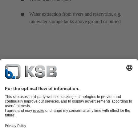
Water extraction from rivers and reservoirs, e.g.
rainwater storage tanks above ground or buried
Product Catalogue
Spare Parts
Technical Services
Shopping
Cart
Product types
Tools