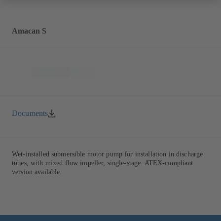
Amacan S
Documents
Wet-installed submersible motor pump for installation in discharge
tubes, with mixed flow impeller, single-stage. ATEX-compliant
version available.