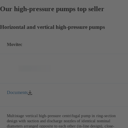
Our high-pressure pumps top seller
Horizontal and vertical high-pressure pumps
Movitec
Documents
Multistage vertical high-pressure centrifugal pump in ring-section
design with suction and discharge nozzles of identical nominal
diameters arranged opposite to each other (in-line design), close-