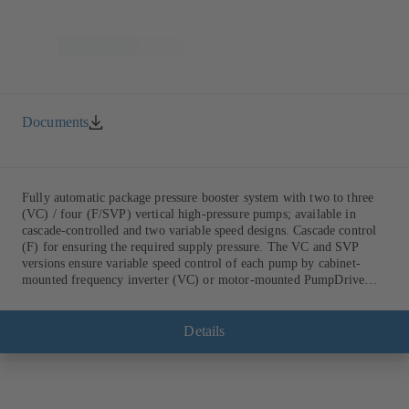
Documents
Fully automatic package pressure booster system with two to three
(VC) / four (F/SVP) vertical high-pressure pumps; available in
cascade-controlled and two variable speed designs. Cascade control
(F) for ensuring the required supply pressure. The VC and SVP
versions ensure variable speed control of each pump by cabinet-
mounted frequency inverter (VC) or motor-mounted PumpDrive
variable speed system and KSB SuPremE motor (SVP), respectively,
providing fully electronic control to ensure the required supply
pressure. Automated with KSB BoosterCommand Pro.
Details