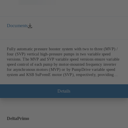
Documents
Fully automatic pressure booster system with two to three (MVP) /
four (SVP) vertical high-pressure pumps in two variable speed
versions. The MVP and SVP variable speed versions ensure variable
speed control of each pump by motor-mounted frequency inverter
for asynchronous motors (MVP) or by PumpDrive variable speed
system and KSB SuPremE motor (SVP), respectively, providing
fully electronic control to ensure the required supply pressure.
Equipped with a central fuse box.
Details
DeltaPrimo