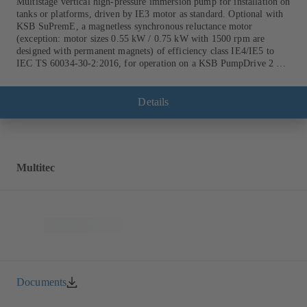
Multistage vertical high-pressure immersion pump for installation on
tanks or platforms, driven by IE3 motor as standard. Optional with
KSB SuPremE, a magnetless synchronous reluctance motor
(exception: motor sizes 0.55 kW / 0.75 kW with 1500 rpm are
designed with permanent magnets) of efficiency class IE4/IE5 to
IEC TS 60034-30-2:2016, for operation on a KSB PumpDrive 2 or
KSB PumpDrive 2 Eco variable speed system without rotor position
sensors.
Details
Multitec
Documents