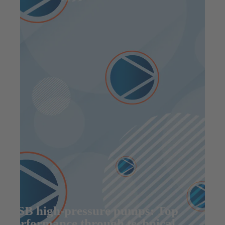
KSB high-pressure pumps: Top
performance through technical