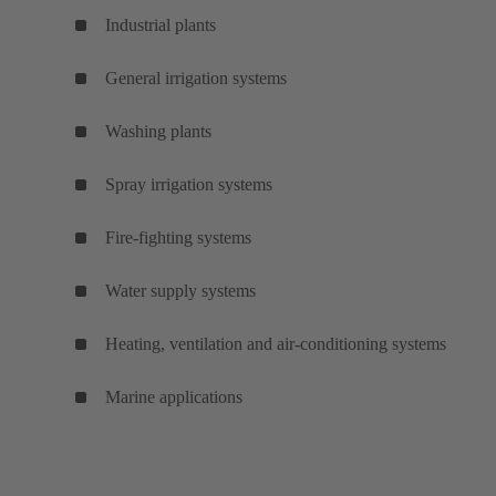
Industrial plants
General irrigation systems
Washing plants
Spray irrigation systems
Fire-fighting systems
Water supply systems
Heating, ventilation and air-conditioning systems
Marine applications