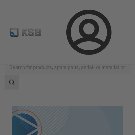
Configure Product
Spare Part Search
Select a pump
Login
Products
Search
scope
Search
scope