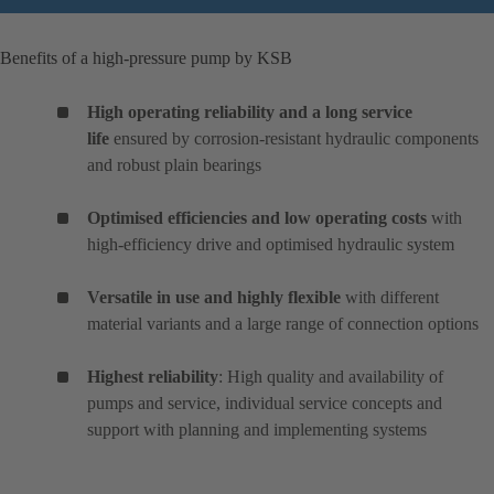
Benefits of a high-pressure pump by KSB
High operating reliability and a long service
life
ensured by corrosion-resistant hydraulic components
and robust plain bearings
Optimised efficiencies and low operating costs
with
high-efficiency drive and optimised hydraulic system
Versatile in use and highly flexible
with different
material variants and a large range of connection options
Highest reliability
: High quality and availability of
pumps and service, individual service concepts and
support with planning and implementing systems