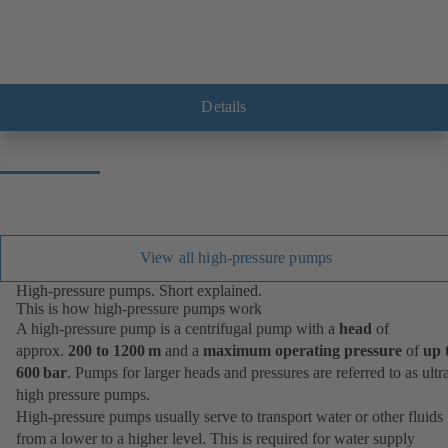
Details
View all high-pressure pumps
High-pressure pumps. Short explained.
This is how high-pressure pumps work
A high-pressure pump is a centrifugal pump with a
head
of
approx.
200 to 1200 m
and a
maximum operating pressure
of
up 
600 bar
. Pumps for larger heads and pressures are referred to as ultr
high pressure pumps.
High-pressure pumps usually serve to transport water or other fluids
from a lower to a higher level. This is required for water supply