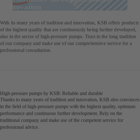
innovation
With its many years of tradition and innovation, KSB offers products
of the highest quality that are continuously being further developed,
also in the sector of high-pressure pumps. Trust in the long tradition
of our company and make use of our comprehensive service for a
professional consultation.
High-pressure pumps by KSB: Reliable and durable
Thanks to many years of tradition and innovation, KSB also convinces
in the field of high-pressure pumps with the highest quality, optimum
performance and continuous further development. Rely on the
traditional company and make use of the competent service for
professional advice.