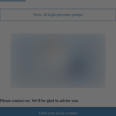
View all high-pressure pumps
Please contact us. We'll be glad to advise you.
Find your local contact