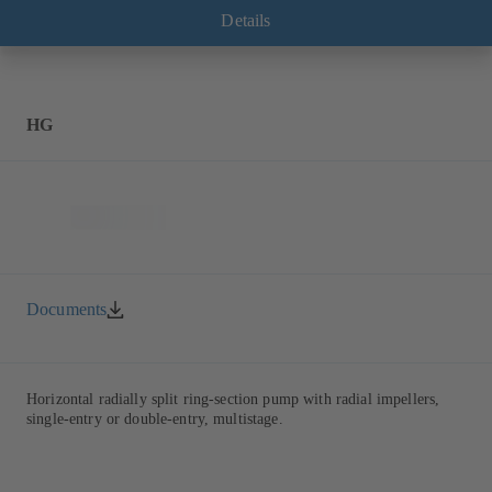
Details
HG
Documents
Horizontal radially split ring-section pump with radial impellers,
single-entry or double-entry, multistage.