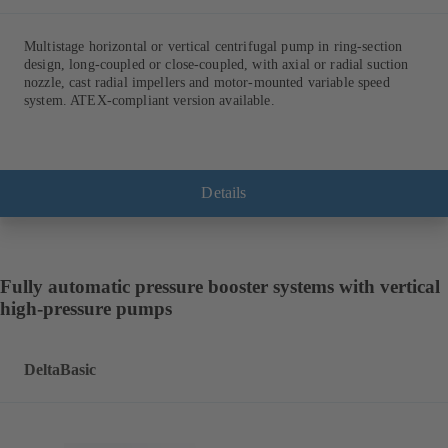
Multistage horizontal or vertical centrifugal pump in ring-section
design, long-coupled or close-coupled, with axial or radial suction
nozzle, cast radial impellers and motor-mounted variable speed
system. ATEX-compliant version available.
Details
Fully automatic pressure booster systems with vertical
high-pressure pumps
DeltaBasic