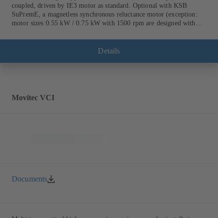
coupled, driven by IE3 motor as standard. Optional with KSB
SuPremE, a magnetless synchronous reluctance motor (exception:
motor sizes 0.55 kW / 0.75 kW with 1500 rpm are designed with
permanent magnets) of efficiency class IE4/IE5 to IEC TS 60034-
30-2:2016, for operation on a KSB PumpDrive 2 or KSB
PumpDrive 2 Eco variable speed system without rotor position
Details
sensors. Motor mounting points in accordance with EN 50347,
envelope dimensions in accordance with DIN V 42673 (07-2011).
ATEX-compliant version available.
Movitec VCI
Documents