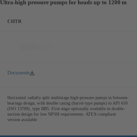
Ultra-high pressure pumps for heads up to 1200 m
CHTR
Documents
Horizontal radially split multistage high-pressure pumps in between-
bearings design, with double casing (barrel-type pumps) to API 610
(ISO 13709), type BB5. First stage optionally available in double-
suction design for low NPSH requirements. ATEX-compliant
version available