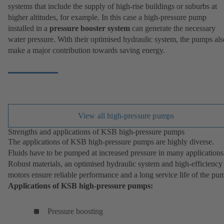
systems that include the supply of high-rise buildings or suburbs at
higher altitudes, for example. In this case a high-pressure pump
installed in a
pressure booster system
can generate the necessary
water pressure. With their optimised hydraulic system, the pumps als
make a major contribution towards saving energy.
View all high-pressure pumps
Strengths and applications of KSB high-pressure pumps
The applications of KSB high-pressure pumps are highly diverse.
Fluids have to be pumped at increased pressure in many applications
Robust materials, an optimised hydraulic system and high-efficiency
motors ensure reliable performance and a long service life of the pu
Applications of KSB high-pressure pumps:
Pressure boosting