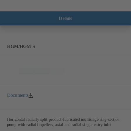
Details
HGM/HGM-S
Documents
Horizontal radially split product-lubricated multistage ring-section
pump with radial impellers, axial and radial single-entry inlet.