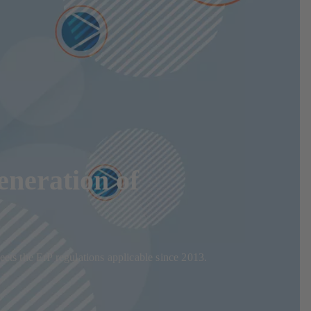
eneration of
eets the ErP regulations applicable since 2013.