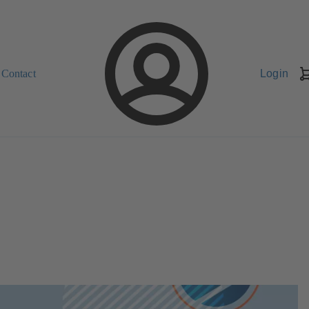
Contact
Login