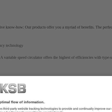
ive know-how: Our products offer you a myriad of benefits. The perfe
ncy technology
A variable speed circulator offers the highest of efficiencies with type