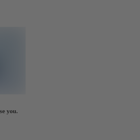
se you.