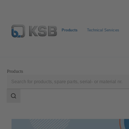
Products
Technical Services
Configure Product
Spare Part Search
Select a pump
Products
Search
scope
Search
scope