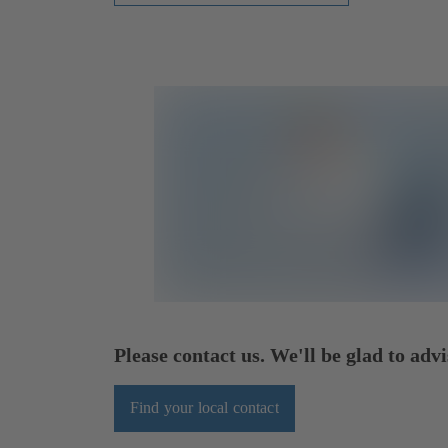
Please contact us. We'll be glad to advi
Find your local contact