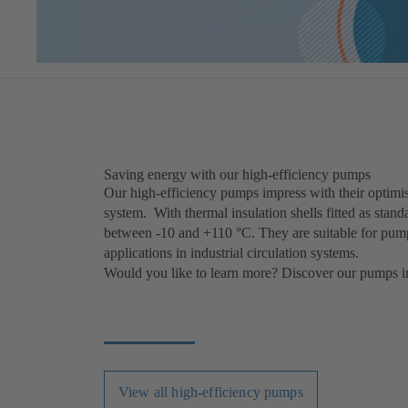
Saving energy with our high-efficiency pumps
Our high-efficiency pumps impress with their optimis
system. With thermal insulation shells fitted as stan
between -10 and +110 °C. They are suitable for pumpi
applications in industrial circulation systems.
Would you like to learn more? Discover our pumps in
View all high-efficiency pumps