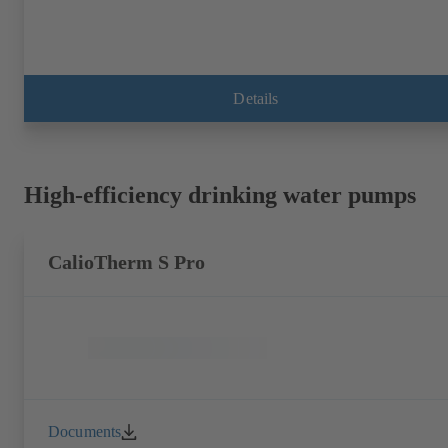
Details
High-efficiency drinking water pumps
CalioTherm S Pro
Documents