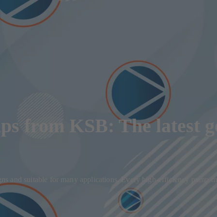
ps from KSB: The latest g
signs and suitable for many applications. Every high-efficiency pump m