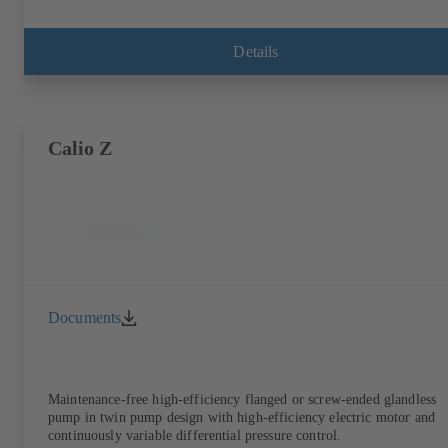
Details
Calio Z
Documents
Maintenance-free high-efficiency flanged or screw-ended glandless
pump in twin pump design with high-efficiency electric motor and
continuously variable differential pressure control.