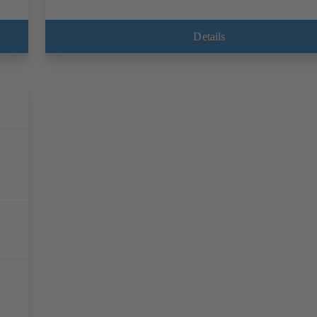
Details