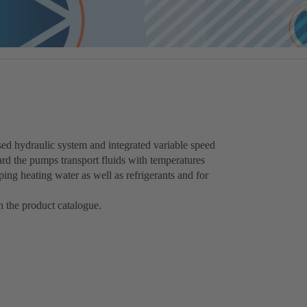
ed hydraulic system and integrated variable speed
dard the pumps transport fluids with temperatures
ng heating water as well as refrigerants and for
 the product catalogue.