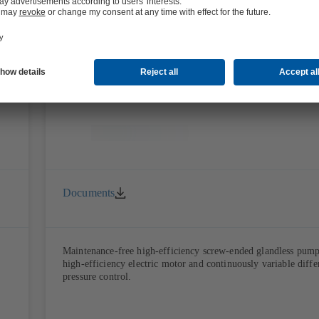
and air-conditioning applications
Calio S Pro
Documents
Maintenance-free high-efficiency screw-ended glandless pum
high-efficiency electric motor and continuously variable diffe
pressure control.