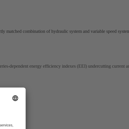
ctly matched combination of hydraulic system and variable speed syst
-series-dependent energy efficiency indexes (EEI) undercutting current a