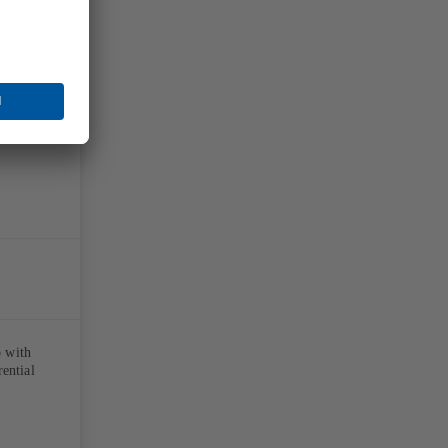
p with
rential