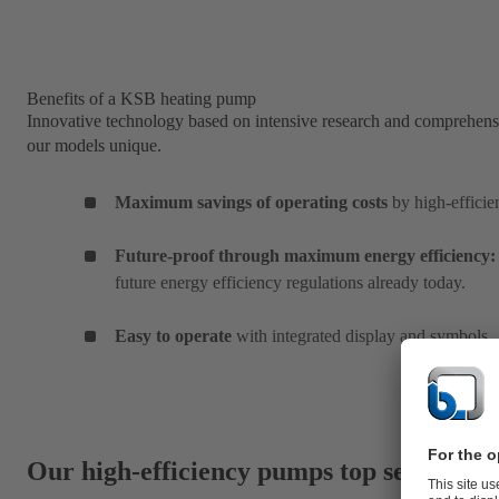
Benefits of a KSB heating pump
Innovative technology based on intensive research and comprehens
our models unique.
Maximum savings of operating costs
by high-efficie
Future-proof through maximum energy efficiency:
future energy efficiency regulations already today.
Easy to operate
with integrated display and symbols
Our high-efficiency pumps top seller