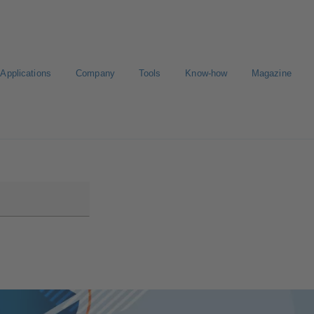
Applications
Company
Tools
Know-how
Magazine
Select a valve