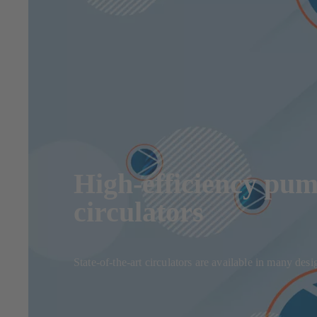
High-efficiency pum
circulators
State-of-the-art circulators are available in many de