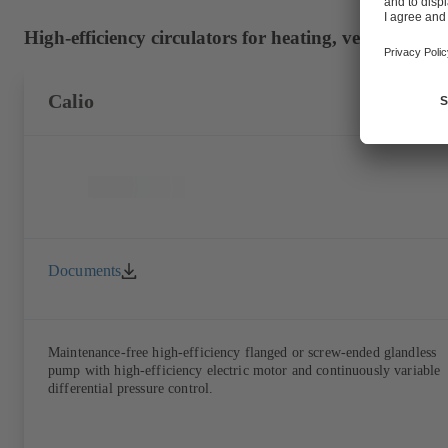
High-efficiency circulators for heating, ventilation 
Calio
Documents
Maintenance-free high-efficiency flanged or screw-ended glandless
pump with high-efficiency electric motor and continuously variable
differential pressure control.