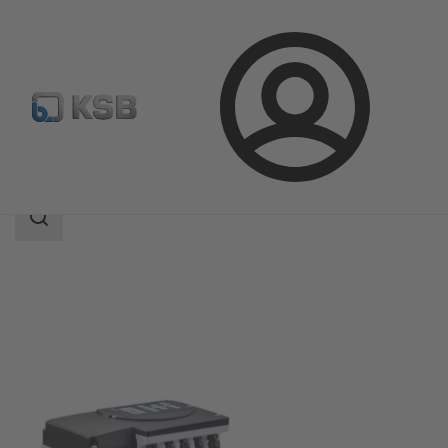
Login
Products
Product Catalogue
KSB SuPremE
Search
scope
Search
scope