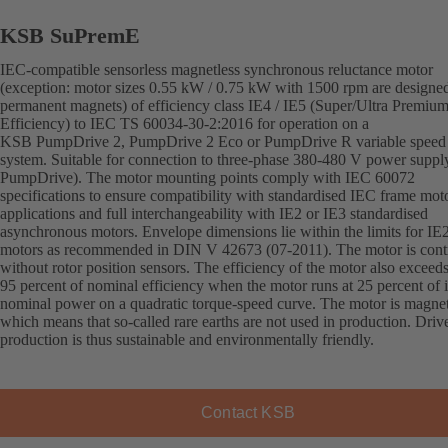
KSB SuPremE
IEC-compatible sensorless magnetless synchronous reluctance motor
(exception: motor sizes 0.55 kW / 0.75 kW with 1500 rpm are designe
permanent magnets) of efficiency class IE4 / IE5 (Super/Ultra Premiu
Efficiency) to IEC TS 60034-30-2:2016 for operation on a
KSB PumpDrive 2, PumpDrive 2 Eco or PumpDrive R variable speed
system. Suitable for connection to three-phase 380-480 V power supply
PumpDrive). The motor mounting points comply with IEC 60072
specifications to ensure compatibility with standardised IEC frame mot
applications and full interchangeability with IE2 or IE3 standardised
asynchronous motors. Envelope dimensions lie within the limits for IE
motors as recommended in DIN V 42673 (07-2011). The motor is cont
without rotor position sensors. The efficiency of the motor also exceed
95 percent of nominal efficiency when the motor runs at 25 percent of i
nominal power on a quadratic torque-speed curve. The motor is magnet
which means that so-called rare earths are not used in production. Driv
production is thus sustainable and environmentally friendly.
Contact KSB