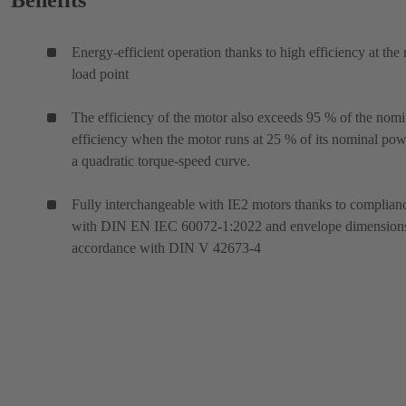
Benefits
Energy-efficient operation thanks to high efficiency at the 
load point
The efficiency of the motor also exceeds 95 % of the nomi
efficiency when the motor runs at 25 % of its nominal po
a quadratic torque-speed curve.
Fully interchangeable with IE2 motors thanks to complian
with DIN EN IEC 60072-1:2022 and envelope dimensions
accordance with DIN V 42673-4