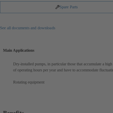
Spare Parts
See all documents and downloads
Main Applications
Dry-installed pumps, in particular those that accumulate a hig
of operating hours per year and have to accommodate fluctuati
Rotating equipment