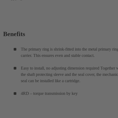
Benefits
The primary ring is shrink-fitted into the metal primary rin
carrier. This ensures even and stable contact.
Easy to install, no adjusting dimension required Together 
the shaft protecting sleeve and the seal cover, the mechanic
seal can be installed like a cartridge.
4RD – torque transmission by key