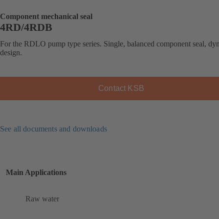
Component mechanical seal
4RD/4RDB
For the RDLO pump type series. Single, balanced component seal, dy
design.
Contact KSB
See all documents and downloads
Main Applications
Raw water