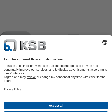
Product Catalogue
KSB SupremeServ: Spare
parts
KSB SupremeServ: Premium service for pumps and
valves
Shopping Cart
Product types
Tools
Waste Water Technology
Water Technology
Industry
Technology
Building Services
Energy Technology
Company
Events
Press
Career opportunities at KSB
Social Media