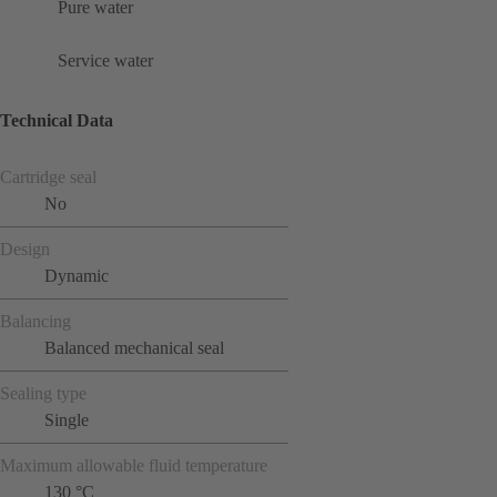
Pure water
Service water
Technical Data
Cartridge seal
No
Design
Dynamic
Balancing
Balanced mechanical seal
Sealing type
Single
Maximum allowable fluid temperature
130 °C