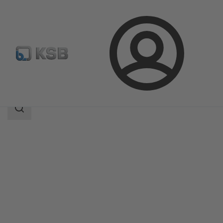
Login
Products
Product Catalogue
4RD/4RDB
Search
scope
Search
scope