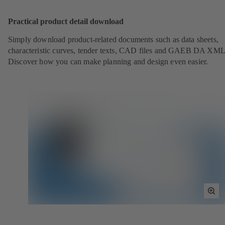
Scr
Practical product detail download
Simply download product-related documents such as data sheets,
characteristic curves, tender texts, CAD files and GAEB DA XML
Discover how you can make planning and design even easier.
Tog
Full
Scr