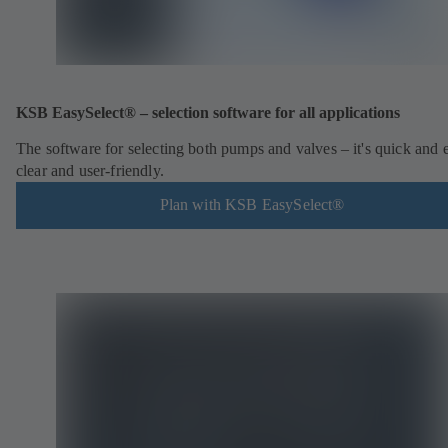
KSB EasySelect® – selection software for all applications
The software for selecting both pumps and valves – it's quick and 
clear and user-friendly.
Plan with KSB EasySelect®