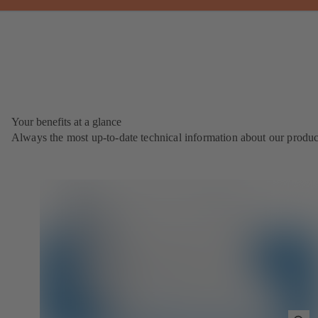
Your benefits at a glance
Always the most up‑to‑date technical information about our produc