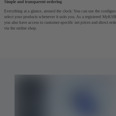
Simple and transparent ordering
Everything at a glance, around the clock: You can use the configura
select your products whenever it suits you. As a registered MyKSB
you also have access to customer-specific net prices and direct ord
via the online shop.