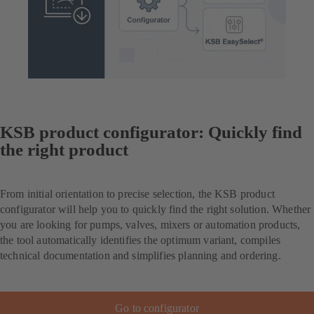
KSB product configurator: Quickly find
the right product
From initial orientation to precise selection, the KSB product
configurator will help you to quickly find the right solution. Whether
you are looking for pumps, valves, mixers or automation products,
the tool automatically identifies the optimum variant, compiles
technical documentation and simplifies planning and ordering.
Go to configurator