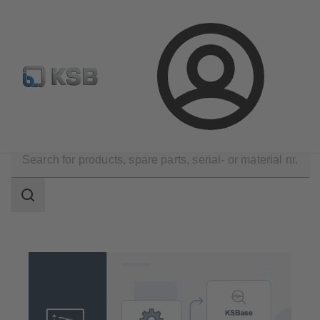
Configure Product
Spare Part Search
Select a pump
Login
Tools
Selection and Planning
Search
scope
Search
scope