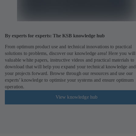
By experts for experts: The KSB knowledge hub
From optimum product use and technical innovations to practical
solutions to problems, discover our knowledge area! Here you will
valuable white papers, instructive videos and practical materials to
download that will help you expand your technical knowledge and
your projects forward. Browse through our resources and use our
experts’ knowledge to optimise your systems and ensure optimum
operation.
View knowledge hub