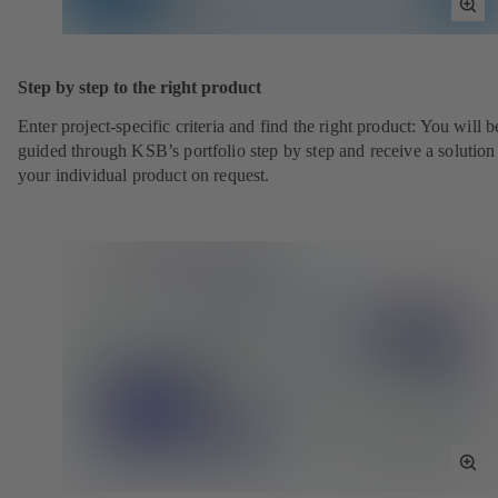
Tog
Full
Scr
Step by step to the right product
Enter project-specific criteria and find the right product: You will b
guided through KSB’s portfolio step by step and receive a solution
your individual product on request.
Tog
Full