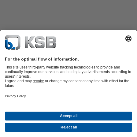
Product Catalogue
Spare Parts
Technical Services
Shopping
Cart
Product types
Tools
Waste Water Technology
Water Technology
Industry
Technology
Building Services
Energy Technology
Company
Events
Press
Career
Social Media
Contact
© KSB Pumps and valves Ltd, SUCURSALA BUCURESTI