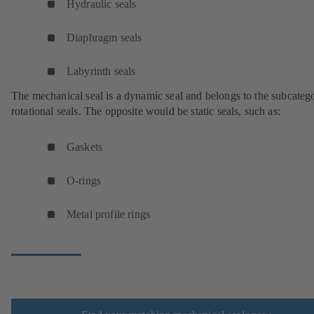
Hydraulic seals
Diaphragm seals
Labyrinth seals
The mechanical seal is a dynamic seal and belongs to the subcateg
rotational seals. The opposite would be static seals, such as:
Gaskets
O-rings
Metal profile rings