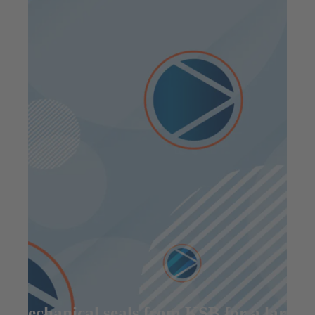
Mechanical seals from KSB for a large