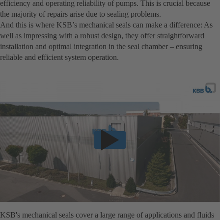
efficiency and operating reliability of pumps. This is crucial because
the majority of repairs arise due to sealing problems.
And this is where KSB’s mechanical seals can make a difference: As
well as impressing with a robust design, they offer straightforward
installation and optimal integration in the seal chamber – ensuring
reliable and efficient system operation.
KSB's mechanical seals cover a large range of applications and fluids