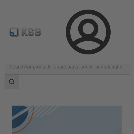
Configure Product
Spare Part Search
Select a pump
Login
Products
Search
scope
Search
scope