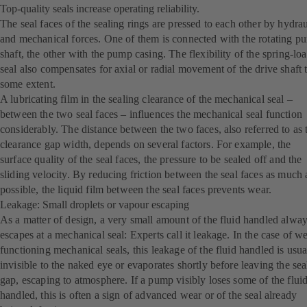
Top-quality seals increase operating reliability.
The seal faces of the sealing rings are pressed to each other by hydrau
and mechanical forces. One of them is connected with the rotating p
shaft, the other with the pump casing. The flexibility of the spring-lo
seal also compensates for axial or radial movement of the drive shaft 
some extent.
A lubricating film in the sealing clearance of the mechanical seal –
between the two seal faces – influences the mechanical seal function
considerably. The distance between the two faces, also referred to as 
clearance gap width, depends on several factors. For example, the
surface quality of the seal faces, the pressure to be sealed off and the
sliding velocity. By reducing friction between the seal faces as much 
possible, the liquid film between the seal faces prevents wear.
Leakage: Small droplets or vapour escaping
As a matter of design, a very small amount of the fluid handled alwa
escapes at a mechanical seal: Experts call it leakage. In the case of we
functioning mechanical seals, this leakage of the fluid handled is usua
invisible to the naked eye or evaporates shortly before leaving the sea
gap, escaping to atmosphere. If a pump visibly loses some of the flui
handled, this is often a sign of advanced wear or of the seal already