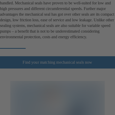
handled. Mechanical seals have proven to be well-suited for low and
high pressures and different circumferential speeds. Further major
advantages the mechanical seal has got over other seals are its compact
design, low friction loss, ease of service and low leakage. Unlike other
sealing systems, mechanical seals are also suitable for variable speed
pumps – a benefit that is not to be underestimated considering
environmental protection, costs and energy efficiency.
Find your matching mechanical seals now