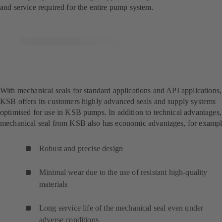
and service required for the entire pump system.
With mechanical seals for standard applications and API applications,
KSB offers its customers highly advanced seals and supply systems
optimised for use in KSB pumps. In addition to technical advantages,
mechanical seal from KSB also has economic advantages, for exampl
Robust and precise design
Minimal wear due to the use of resistant high-quality
materials
Long service life of the mechanical seal even under
adverse conditions