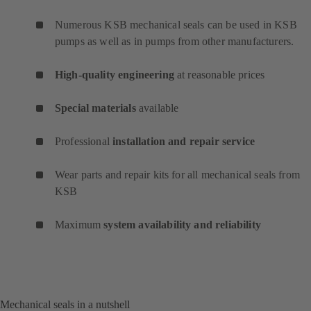
Numerous KSB mechanical seals can be used in KSB
pumps as well as in pumps from other manufacturers.
High-quality engineering
at reasonable prices
Special materials
available
Professional
installation and repair service
Wear parts and repair kits for all mechanical seals from
KSB
Maximum
system availability and reliability
Mechanical seals in a nutshell