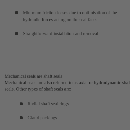
Minimum friction losses due to optimisation of the
hydraulic forces acting on the seal faces
Straightforward installation and removal
Mechanical seals are shaft seals
Mechanical seals are also referred to as axial or hydrodynamic shaf
seals. Other types of shaft seals are:
Radial shaft seal rings
Gland packings