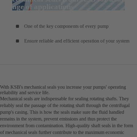
range of applications
One of the key components of every pump
Ensure reliable and efficient operation of your system
With KSB's mechanical seals you increase your pumps' operating
reliability and service life.
Mechanical seals are indispensable for sealing rotating shafts. They
reliably seal the passage of the rotating shaft through the centrifugal
pump's casing. This is how the seals make sure the fluid handled
remains in the system, prevent emissions and thus protect the
environment from contamination. High-quality shaft seals in the form
of mechanical seals further contribute to the maximum economic