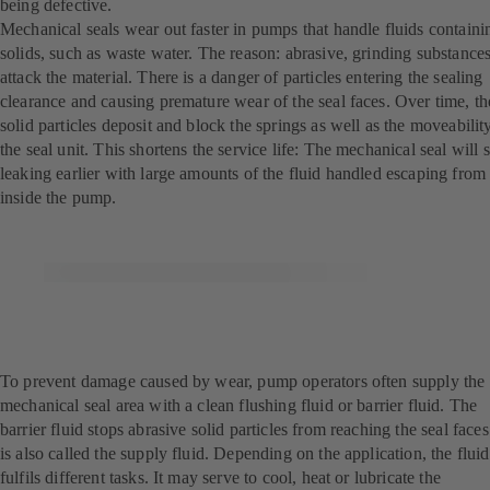
being defective.
Mechanical seals wear out faster in pumps that handle fluids containi
solids, such as waste water. The reason: abrasive, grinding substance
attack the material. There is a danger of particles entering the sealing
clearance and causing premature wear of the seal faces. Over time, th
solid particles deposit and block the springs as well as the moveabilit
the seal unit. This shortens the service life: The mechanical seal will s
leaking earlier with large amounts of the fluid handled escaping from
inside the pump.
To prevent damage caused by wear, pump operators often supply the
mechanical seal area with a clean flushing fluid or barrier fluid. The
barrier fluid stops abrasive solid particles from reaching the seal faces.
is also called the supply fluid. Depending on the application, the fluid
fulfils different tasks. It may serve to cool, heat or lubricate the