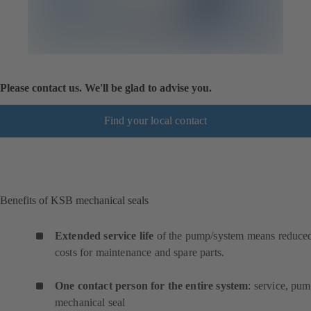
Please contact us. We'll be glad to advise you.
Find your local contact
Benefits of KSB mechanical seals
Extended service life
of the pump/system means reduce
costs for maintenance and spare parts.
One contact person for the entire system
: service, pum
mechanical seal