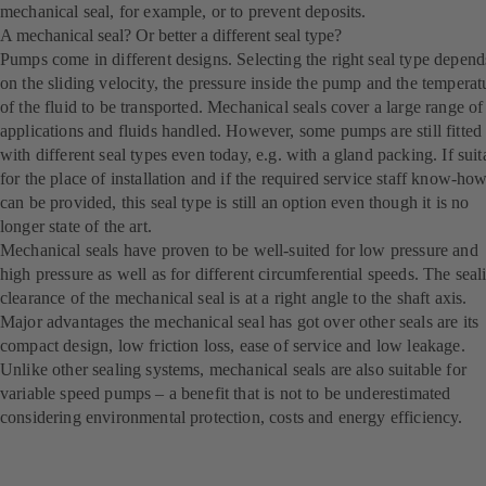
mechanical seal, for example, or to prevent deposits.
A mechanical seal? Or better a different seal type?
Pumps come in different designs. Selecting the right seal type depend
on the sliding velocity, the pressure inside the pump and the temperat
of the fluid to be transported. Mechanical seals cover a large range of
applications and fluids handled. However, some pumps are still fitted
with different seal types even today, e.g. with a gland packing. If suit
for the place of installation and if the required service staff know-ho
can be provided, this seal type is still an option even though it is no
longer state of the art.
Mechanical seals have proven to be well-suited for low pressure and
high pressure as well as for different circumferential speeds. The seal
clearance of the mechanical seal is at a right angle to the shaft axis.
Major advantages the mechanical seal has got over other seals are its
compact design, low friction loss, ease of service and low leakage.
Unlike other sealing systems, mechanical seals are also suitable for
variable speed pumps – a benefit that is not to be underestimated
considering environmental protection, costs and energy efficiency.