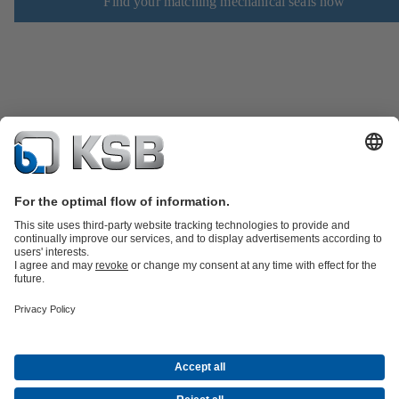
Find your matching mechanical seals now
Product Catalogue
Spare Parts
Technical Services
Shopping
Cart
Product types
Tools
Waste Water Technology
Water Technology
Industry
Technology
Building Services
Energy Technology
Company
Events
Press
Career
Social Media