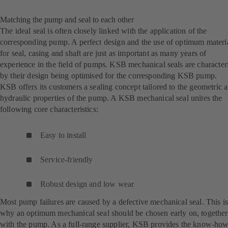
Matching the pump and seal to each other
The ideal seal is often closely linked with the application of the
corresponding pump. A perfect design and the use of optimum materi
for seal, casing and shaft are just as important as many years of
experience in the field of pumps. KSB mechanical seals are character
by their design being optimised for the corresponding KSB pump.
KSB offers its customers a sealing concept tailored to the geometric 
hydraulic properties of the pump. A KSB mechanical seal unites the
following core characteristics:
Easy to install
Service-friendly
Robust design and low wear
Most pump failures are caused by a defective mechanical seal. This i
why an optimum mechanical seal should be chosen early on, together
with the pump. As a full-range supplier, KSB provides the know-ho